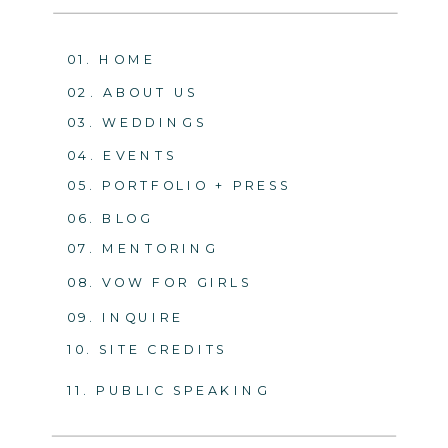
01. HOME
02. ABOUT US
03. WEDDINGS
04. EVENTS
05. PORTFOLIO + PRESS
06. BLOG
07. MENTORING
08. VOW FOR GIRLS
09. INQUIRE
10. SITE CREDITS
11. PUBLIC SPEAKING