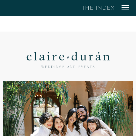
THE INDEX