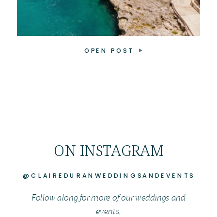
OPEN POST
ON INSTAGRAM
@CLAIREDURANWEDDINGSANDEVENTS
Follow along for more of our weddings and
events,