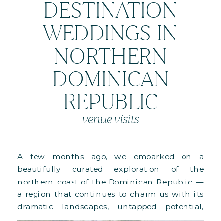
DESTINATION
WEDDINGS IN
NORTHERN
DOMINICAN
REPUBLIC
venue visits
A few months ago, we embarked on a
beautifully curated exploration of the
northern coast of the Dominican Republic —
a region that continues to charm us with its
dramatic landscapes, untapped potential,
and deeply luxurious properties. This special