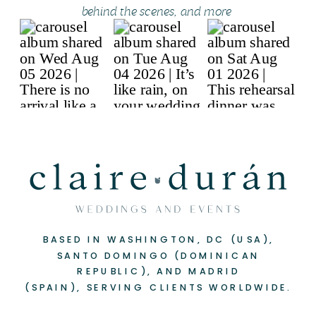
behind the scenes, and more
BASED IN WASHINGTON, DC (USA),
SANTO DOMINGO (DOMINICAN
REPUBLIC), AND MADRID
(SPAIN), SERVING CLIENTS WORLDWIDE.