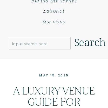
Behind the scenes
Editorial
Site visits
Search
Search
for:
MAY 15, 2025
A LUXURY VENUE
GUIDE FOR