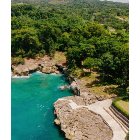
journey was made possible by our wonderful
friends at Bonvido, who thoughtfully
designed an itinerary for us to experience
five distinct venues across Cabrera and Río
San Juan. Here’s and inside look at what we
discovered…