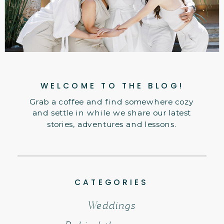
WELCOME TO THE BLOG!
Grab a coffee and find somewhere cozy
and settle in while we share our latest
stories, adventures and lessons.
CATEGORIES
Weddings