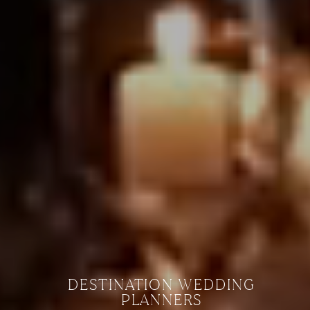
DESTINATION WEDDING
PLANNERS