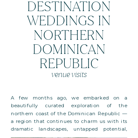
DESTINATION
WEDDINGS IN
NORTHERN
DOMINICAN
REPUBLIC
venue visits
A few months ago, we embarked on a
beautifully curated exploration of the
northern coast of the Dominican Republic —
a region that continues to charm us with its
dramatic landscapes, untapped potential,
and deeply luxurious properties. This special