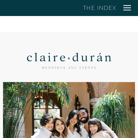
THE INDEX