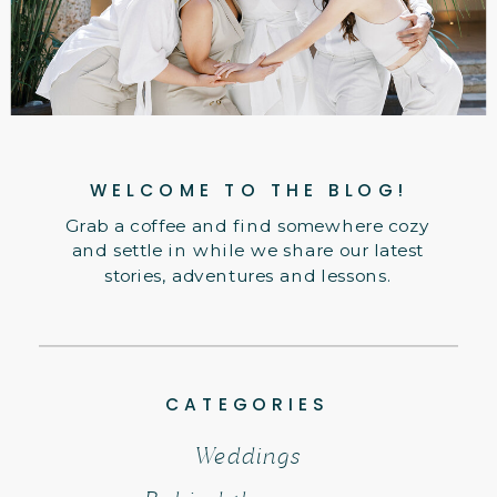
WELCOME TO THE BLOG!
Grab a coffee and find somewhere cozy
and settle in while we share our latest
stories, adventures and lessons.
CATEGORIES
Weddings