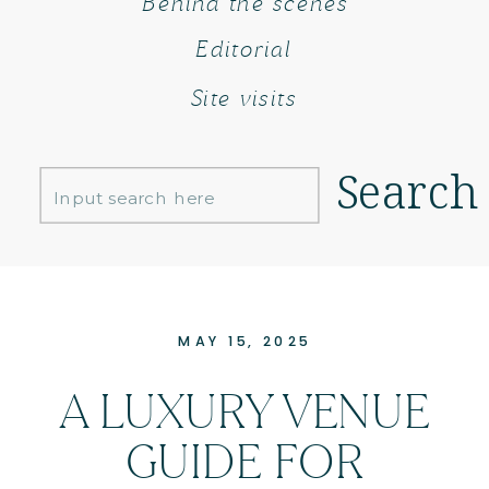
Behind the scenes
Editorial
Site visits
Search
Search
for:
MAY 15, 2025
A LUXURY VENUE
GUIDE FOR