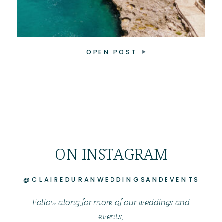
OPEN POST
ON INSTAGRAM
@CLAIREDURANWEDDINGSANDEVENTS
Follow along for more of our weddings and
events,