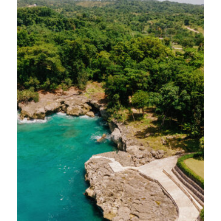
journey was made possible by our wonderful
friends at Bonvido, who thoughtfully
designed an itinerary for us to experience
five distinct venues across Cabrera and Río
San Juan. Here’s and inside look at what we
discovered…