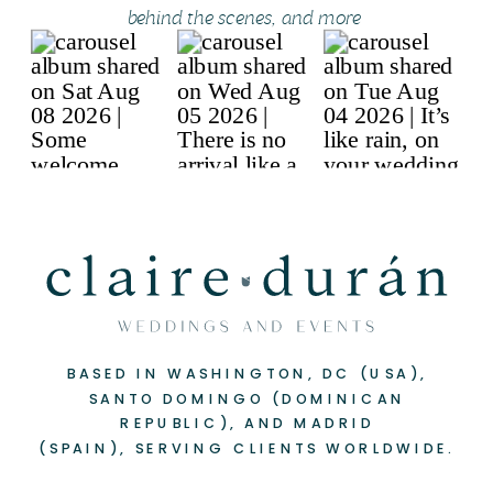
behind the scenes, and more
BASED IN WASHINGTON, DC (USA),
SANTO DOMINGO (DOMINICAN
REPUBLIC), AND MADRID
(SPAIN), SERVING CLIENTS WORLDWIDE.