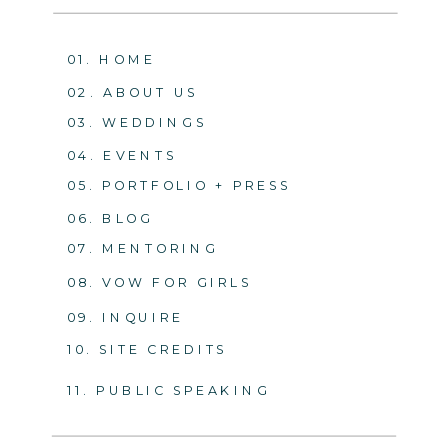
01. HOME
02. ABOUT US
03. WEDDINGS
04. EVENTS
05. PORTFOLIO + PRESS
06. BLOG
07. MENTORING
08. VOW FOR GIRLS
09. INQUIRE
10. SITE CREDITS
11. PUBLIC SPEAKING