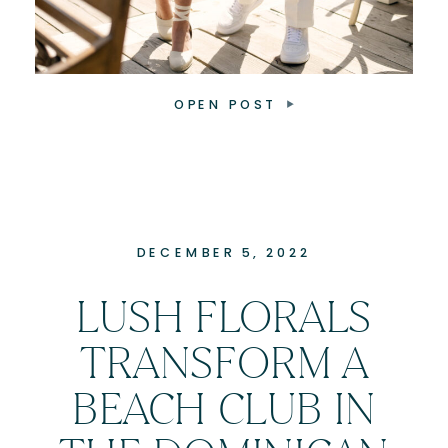
OPEN POST
DECEMBER 5, 2022
LUSH FLORALS
TRANSFORM A
BEACH CLUB IN