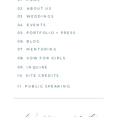
02. ABOUT US
03. WEDDINGS
04. EVENTS
05. PORTFOLIO + PRESS
06. BLOG
07. MENTORING
08. VOW FOR GIRLS
09. INQUIRE
10. SITE CREDITS
11. PUBLIC SPEAKING