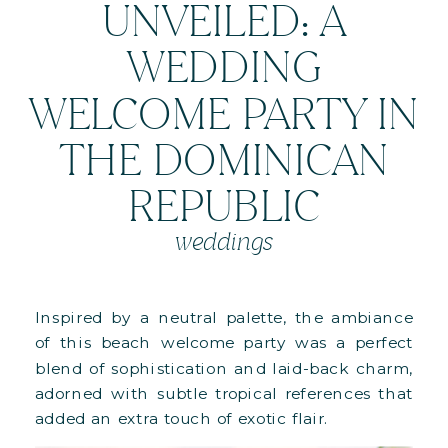
UNVEILED: A
WEDDING
WELCOME PARTY IN
THE DOMINICAN
REPUBLIC
weddings
Inspired by a neutral palette, the ambiance
of this beach welcome party was a perfect
blend of sophistication and laid-back charm,
adorned with subtle tropical references that
added an extra touch of exotic flair.