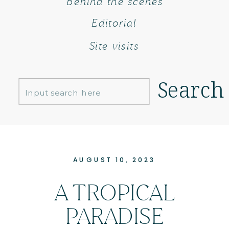
Behind the scenes
Editorial
Site visits
Search
Search
for:
AUGUST 10, 2023
A TROPICAL
PARADISE