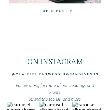
OPEN POST
ON INSTAGRAM
@CLAIREDURANWEDDINGSANDEVENTS
Follow along for more of our weddings and
events,
behind the scenes, and more