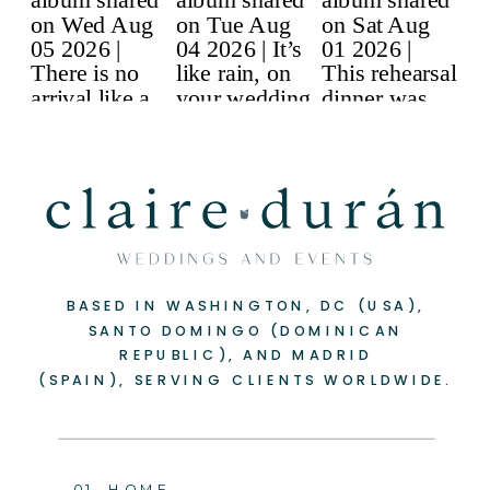
BASED IN WASHINGTON, DC (USA),
SANTO DOMINGO (DOMINICAN
REPUBLIC), AND MADRID
(SPAIN), SERVING CLIENTS WORLDWIDE.
01. HOME