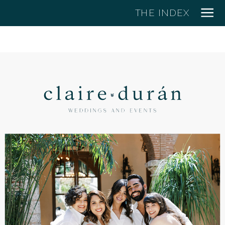
THE INDEX