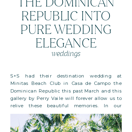
THE DOMINICAN
REPUBLIC INTO
PURE WEDDING
ELEGANCE
weddings
S+S had their destination wedding at
Minitas Beach Club in Casa de Campo the
Dominican Republic this past March and this
gallery by Perry Vaile will forever allow us to
relive these beautiful memories. In our
previous post we shared the images of their
Welcome Party and Rehearsal Dinner, which
we referred to as a […]