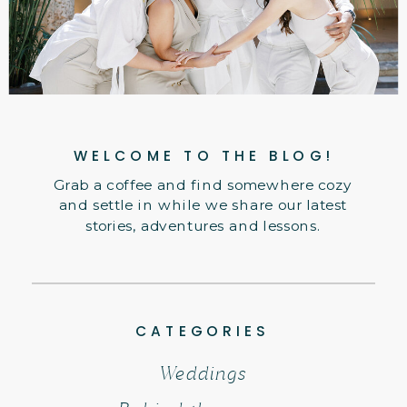
WELCOME TO THE BLOG!
Grab a coffee and find somewhere cozy
and settle in while we share our latest
stories, adventures and lessons.
CATEGORIES
Weddings