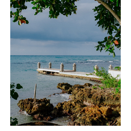
With breathtaking views, farm-to-table
cuisine, and the warmest Jamaican
hospitality, Round Hill redefines what it
means to host an unforgettable wedding
celebration in paradise.