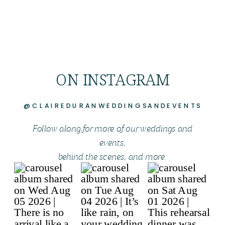
ON INSTAGRAM
@CLAIREDURANWEDDINGSANDEVENTS
Follow along for more of our weddings and
events,
behind the scenes, and more