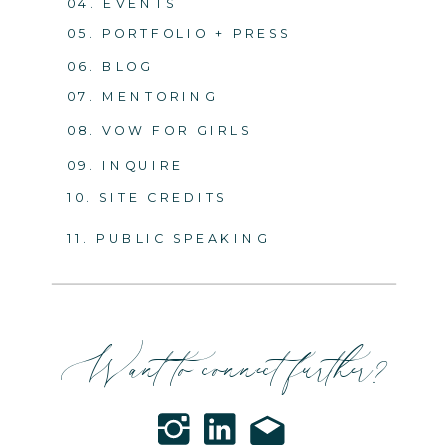
04. EVENTS
05. PORTFOLIO + PRESS
06. BLOG
07. MENTORING
08. VOW FOR GIRLS
09. INQUIRE
10. SITE CREDITS
11. PUBLIC SPEAKING
Want to connect further?