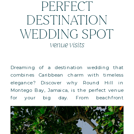
PERFECT
DESTINATION
WEDDING SPOT
venue visits
Dreaming of a destination wedding that
combines Caribbean charm with timeless
elegance? Discover why Round Hill in
Montego Bay, Jamaica, is the perfect venue
for your big day. From beachfront
ceremonies to lush villa lawns and full-
property buyouts, this 110-acre paradise offers
versatile spaces, Ralph Lauren-designed
accommodations, and personalized luxury.