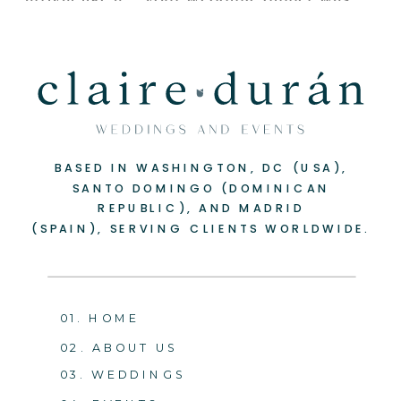
BASED IN WASHINGTON, DC (USA),
SANTO DOMINGO (DOMINICAN
REPUBLIC), AND MADRID
(SPAIN), SERVING CLIENTS WORLDWIDE.
01. HOME
02. ABOUT US
03. WEDDINGS