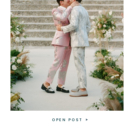
OPEN POST