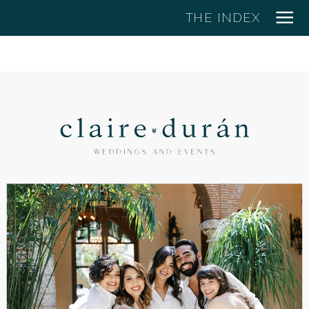
THE INDEX