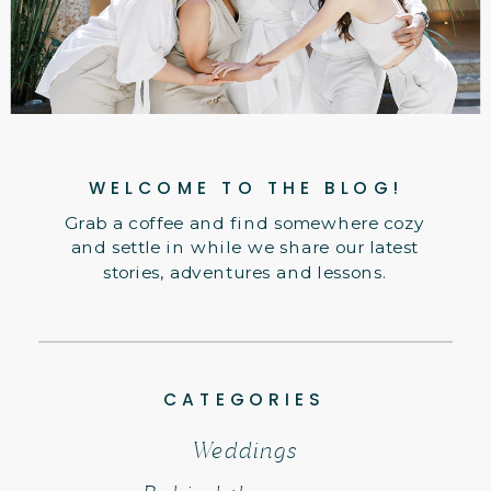
WELCOME TO THE BLOG!
Grab a coffee and find somewhere cozy
and settle in while we share our latest
stories, adventures and lessons.
CATEGORIES
Weddings