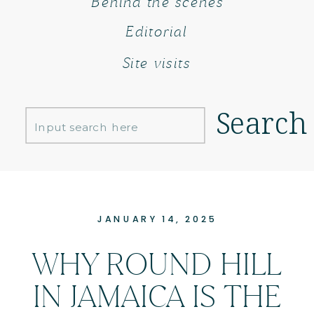
Behind the scenes
Editorial
Site visits
Search
Search
for:
JANUARY 14, 2025
WHY ROUND HILL
IN JAMAICA IS THE