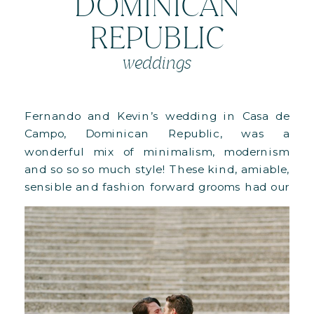
DOMINICAN
REPUBLIC
weddings
Fernando and Kevin’s wedding in Casa de
Campo, Dominican Republic, was a
wonderful mix of minimalism, modernism
and so so so much style! These kind, amiable,
sensible and fashion forward grooms had our
hearts at hello. You have to see this!