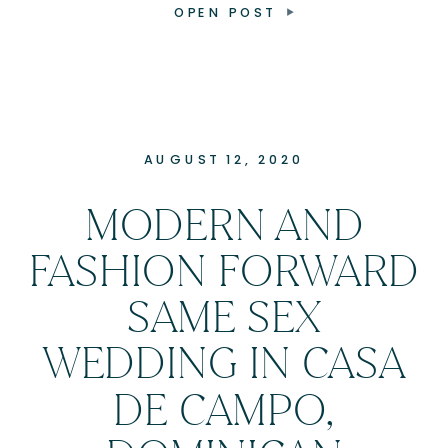
OPEN POST
AUGUST 12, 2020
MODERN AND
FASHION FORWARD
SAME SEX
WEDDING IN CASA
DE CAMPO,