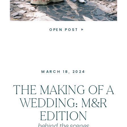
OPEN POST
MARCH 18, 2024
THE MAKING OF A
WEDDING: M&R
EDITION
behind the scenes