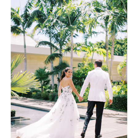
Welcome Party and Rehearsal Dinner, which
we referred to as a […]