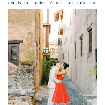
details in shades of red and pink that
popped up beautifully!