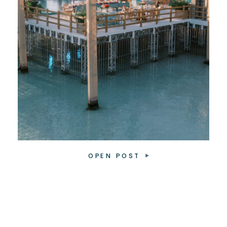
OPEN POST