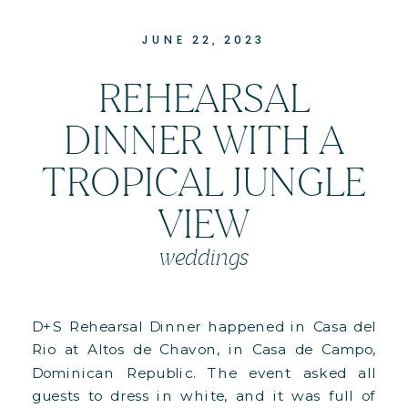
JUNE 22, 2023
REHEARSAL
DINNER WITH A
TROPICAL JUNGLE
VIEW
weddings
D+S Rehearsal Dinner happened in Casa del
Rio at Altos de Chavon, in Casa de Campo,
Dominican Republic. The event asked all
guests to dress in white, and it was full of