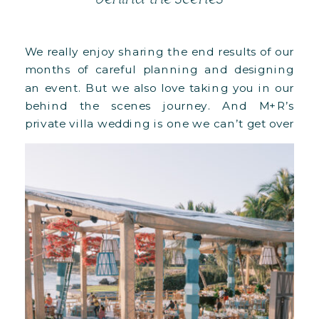
We really enjoy sharing the end results of our
months of careful planning and designing
an event. But we also love taking you in our
behind the scenes journey. And M+R’s
private villa wedding is one we can’t get over
it, especially since it was our biggest
structural undertaking to date!