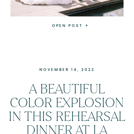
OPEN POST
NOVEMBER 14, 2022
A BEAUTIFUL
COLOR EXPLOSION
IN THIS REHEARSAL
DINNER AT LA