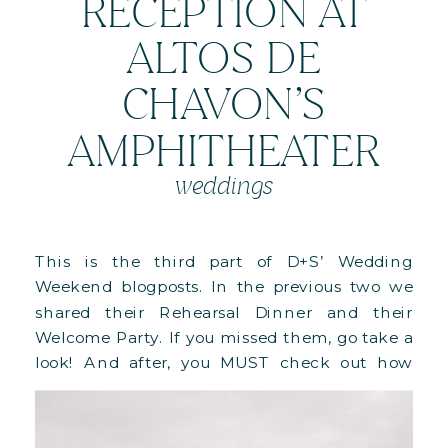
RECEPTION AT
ALTOS DE
CHAVON’S
AMPHITHEATER
weddings
This is the third part of D+S’ Wedding
Weekend blogposts. In the previous two we
shared their Rehearsal Dinner and their
Welcome Party. If you missed them, go take a
look! And after, you MUST check out how
this whole weekend came to life in this
behind-the-scenes blog! Their wedding day
started with their Ceremony […]