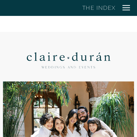
THE INDEX