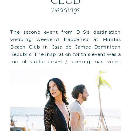
weddings
The second event from D+S’s destination
wedding weekend happened at Minitas
Beach Club in Casa de Campo Dominican
Republic. The inspiration for this event was a
mix of subtle desert / burning man vibes,
meeting the tropical flare that comes
naturally from being in a Dominican
Republic gorgeous beach front space. Around
the deck, guests […]