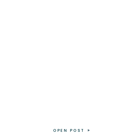
OPEN POST