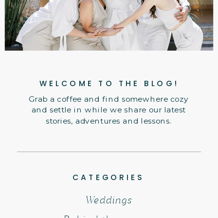
WELCOME TO THE BLOG!
Grab a coffee and find somewhere cozy
and settle in while we share our latest
stories, adventures and lessons.
CATEGORIES
Weddings