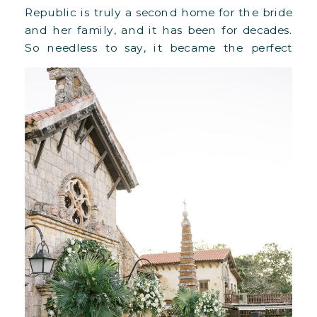
Republic is truly a second home for the bride
and her family, and it has been for decades.
So needless to say, it became the perfect
setting for their destination wedding in
March 2023. The couple chose the Altos […]