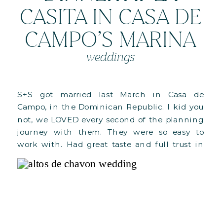
CASITA IN CASA DE
CAMPO’S MARINA
weddings
S+S got married last March in Casa de
Campo, in the Dominican Republic. I kid you
not, we LOVED every second of the planning
journey with them. They were so easy to
work with. Had great taste and full trust in
us. We can selfishly say that’s our favorite
combination (hahaha). This blogpost is all […]