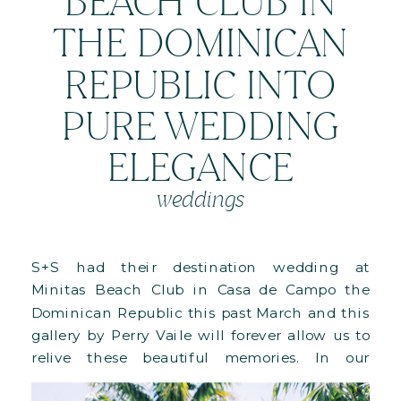
BEACH CLUB IN
THE DOMINICAN
REPUBLIC INTO
PURE WEDDING
ELEGANCE
weddings
S+S had their destination wedding at
Minitas Beach Club in Casa de Campo the
Dominican Republic this past March and this
gallery by Perry Vaile will forever allow us to
relive these beautiful memories. In our
previous post we shared the images of their