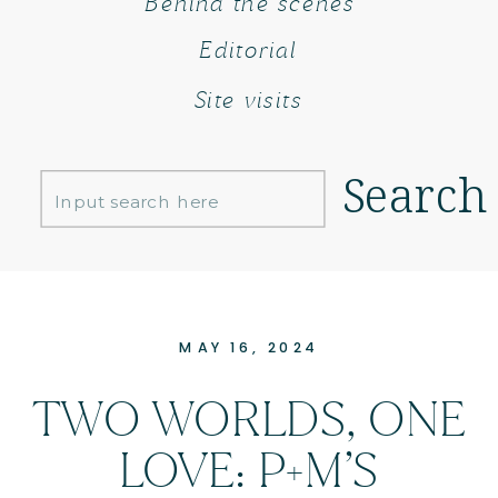
Behind the scenes
Editorial
Site visits
Search
Search
for:
MAY 16, 2024
TWO WORLDS, ONE
LOVE: P+M’S