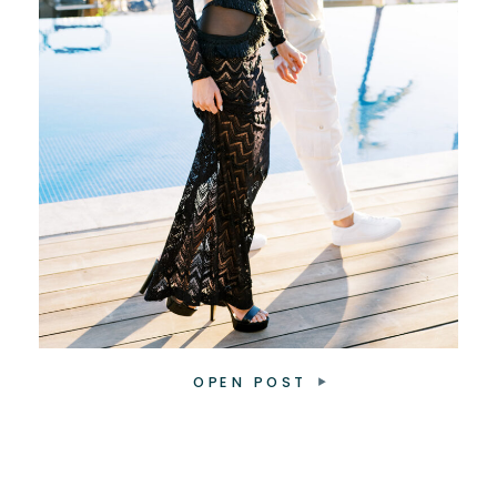
OPEN POST