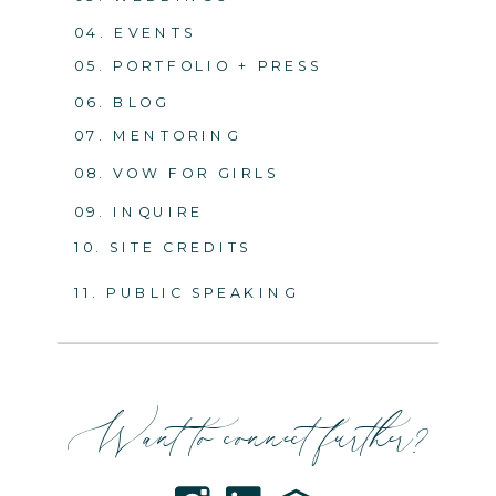
04. EVENTS
05. PORTFOLIO + PRESS
06. BLOG
07. MENTORING
08. VOW FOR GIRLS
09. INQUIRE
10. SITE CREDITS
11. PUBLIC SPEAKING
Want to connect further?