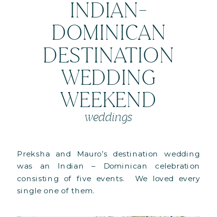
INDIAN-
DOMINICAN
DESTINATION
WEDDING
WEEKEND
weddings
Preksha and Mauro’s destination wedding
was an Indian – Dominican celebration
consisting of five events. We loved every
single one of them.