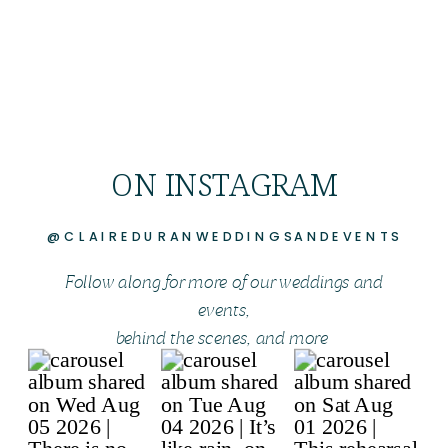
ON INSTAGRAM
@CLAIREDURANWEDDINGSANDEVENTS
Follow along for more of our weddings and
events,
behind the scenes, and more