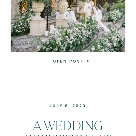
OPEN POST
JULY 8, 2023
A WEDDING