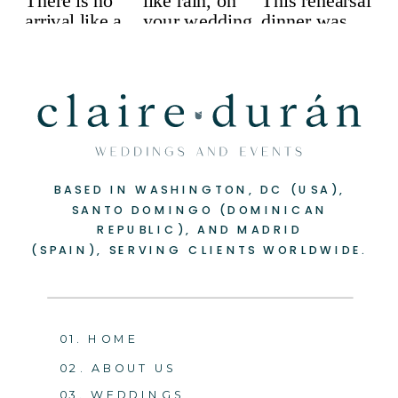
BASED IN WASHINGTON, DC (USA),
SANTO DOMINGO (DOMINICAN
REPUBLIC), AND MADRID
(SPAIN), SERVING CLIENTS WORLDWIDE.
01. HOME
02. ABOUT US
03. WEDDINGS