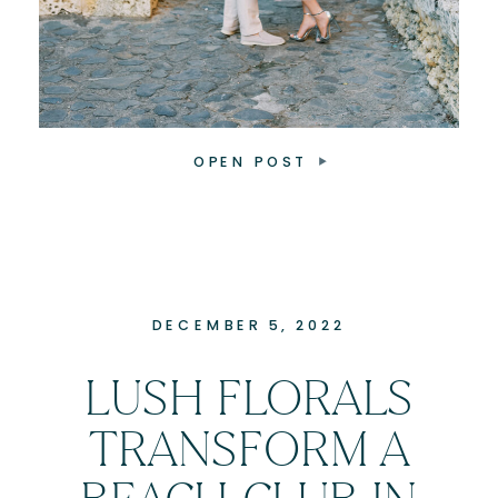
OPEN POST
DECEMBER 5, 2022
LUSH FLORALS
TRANSFORM A