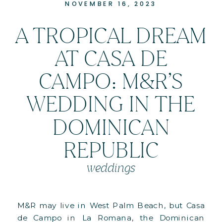
NOVEMBER 16, 2023
A TROPICAL DREAM
AT CASA DE
CAMPO: M&R’S
WEDDING IN THE
DOMINICAN
REPUBLIC
weddings
M&R may live in West Palm Beach, but Casa
de Campo in La Romana, the Dominican