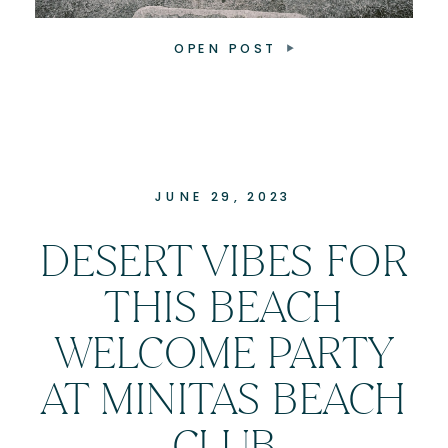
OPEN POST
JUNE 29, 2023
DESERT VIBES FOR
THIS BEACH
WELCOME PARTY
AT MINITAS BEACH
CLUB