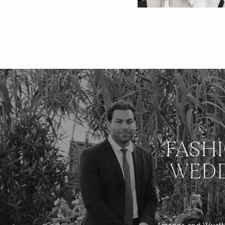
FASH
WEDD