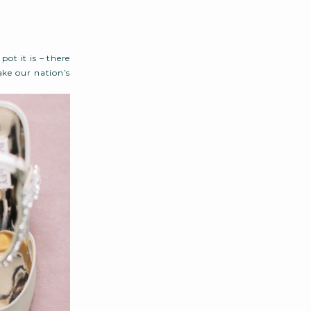
ot it is – there
ake our nation’s
d […]