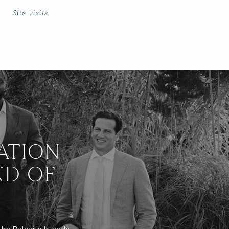
Site visits
ATION
ND OF