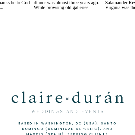
BASED IN WASHINGTON, DC (USA), SANTO
DOMINGO (DOMINICAN REPUBLIC), AND
MADRID (SPAIN), SERVING CLIENTS