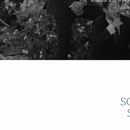
Amanda and Wyatt to
in Spain
S