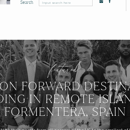
Search
Search
for:
featured:
ION FORWARD DESTIN
ING IN REMOTE ISLA
FORMENTERA, SPAIN