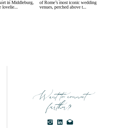
Want to connect
further?