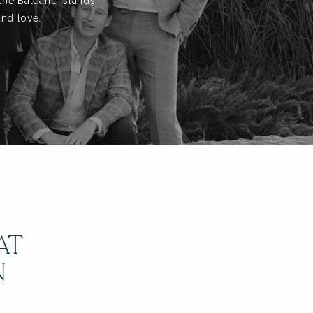
the Balearic Islands
and love.
AT
N