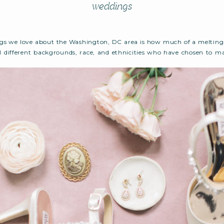
weddings
gs we love about the Washington, DC area is how much of a melting p
ll different backgrounds, race, and ethnicities who have chosen to m
ome. Such is the case for our local DC couple, Anya and Lamin, who tie