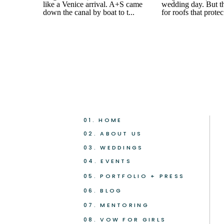
01. HOME
02. ABOUT US
03. WEDDINGS
04. EVENTS
05. PORTFOLIO + PRESS
06. BLOG
07. MENTORING
08. VOW FOR GIRLS