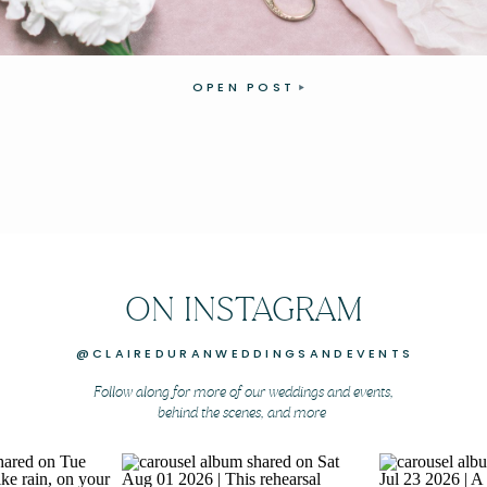
OPEN POST
ON INSTAGRAM
@CLAIREDURANWEDDINGSANDEVENTS
Follow along for more of our weddings and events,
behind the scenes, and more