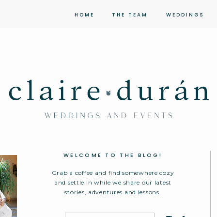
HOME
THE TEAM
WEDDINGS
WELCOME TO THE BLOG!
Grab a coffee and find somewhere cozy
and settle in while we share our latest
stories, adventures and lessons.