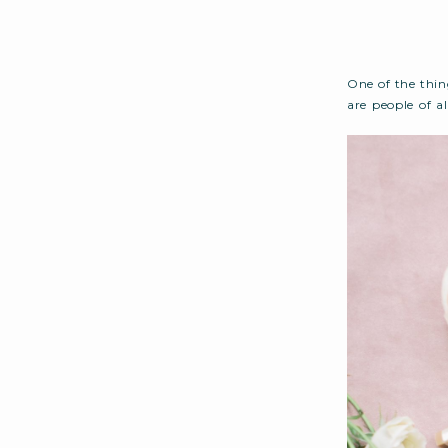
One of the thin
are people of a
capital their h