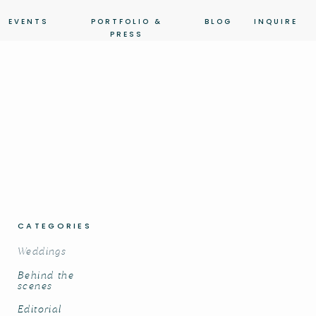
EVENTS
PORTFOLIO &
BLOG
INQUIRE
PRESS
CATEGORIES
Weddings
Behind the
scenes
Editorial