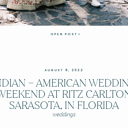
OPEN POST
AUGUST 8, 2022
NDIAN – AMERICAN WEDDI
WEEKEND AT RITZ CARLTO
SARASOTA, IN FLORIDA
weddings