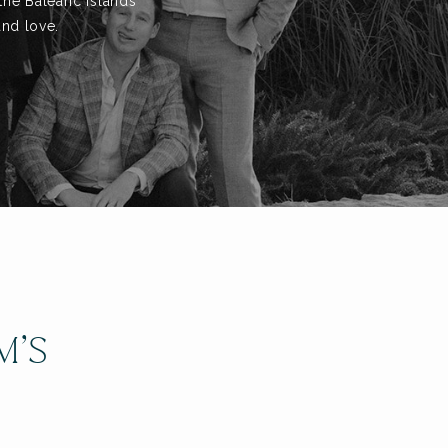
the Balearic Islands
and love.
M’S