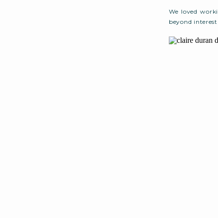
We loved workin
beyond interes
Caicos for May 
we decided to m