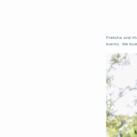
Preksha and Ma
events. We love