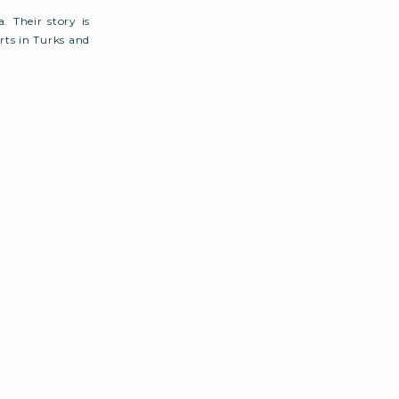
. Their story is
ts in Turks and
several attempts