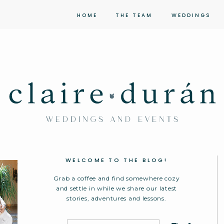
HOME
THE TEAM
WEDDINGS
WELCOME TO THE BLOG!
Grab a coffee and find somewhere cozy
and settle in while we share our latest
stories, adventures and lessons.