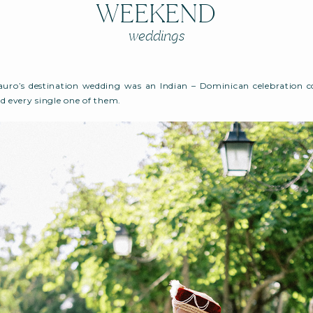
WEEKEND
weddings
uro’s destination wedding was an Indian – Dominican celebration con
d every single one of them.