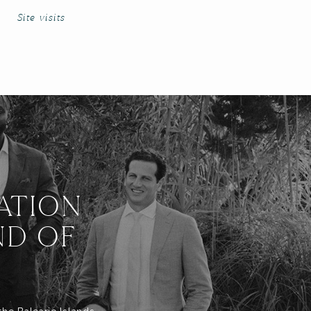
Site visits
ATION
ND OF