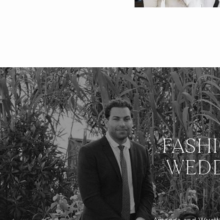
FASH
WEDD