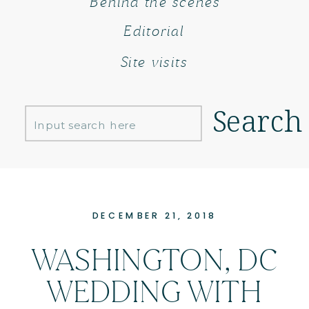
Behind the scenes
Editorial
Site visits
Search
Search
for:
DECEMBER 21, 2018
WASHINGTON, DC
WEDDING WITH