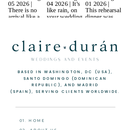
BASED IN WASHINGTON, DC (USA),
SANTO DOMINGO (DOMINICAN
REPUBLIC), AND MADRID
(SPAIN), SERVING CLIENTS WORLDWIDE.
01. HOME
02. ABOUT US