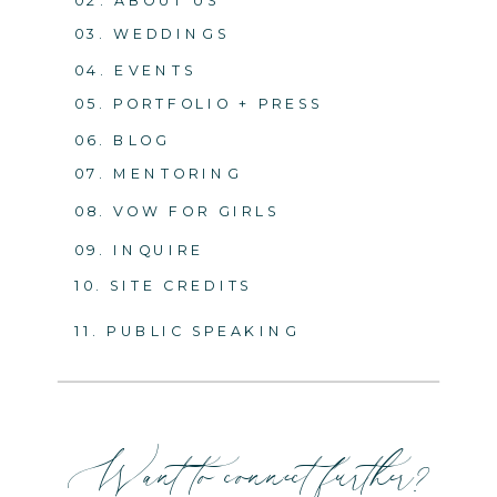
03. WEDDINGS
04. EVENTS
05. PORTFOLIO + PRESS
06. BLOG
07. MENTORING
08. VOW FOR GIRLS
09. INQUIRE
10. SITE CREDITS
11. PUBLIC SPEAKING
Want to connect further?