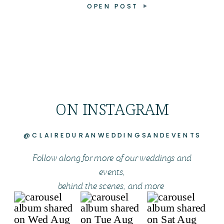
OPEN POST
ON INSTAGRAM
@CLAIREDURANWEDDINGSANDEVENTS
Follow along for more of our weddings and
events,
behind the scenes, and more