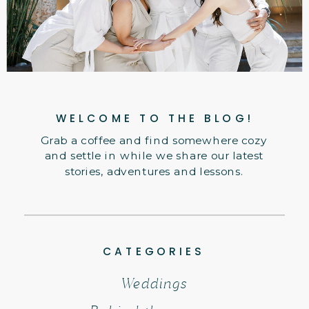
WELCOME TO THE BLOG!
Grab a coffee and find somewhere cozy
and settle in while we share our latest
stories, adventures and lessons.
CATEGORIES
Weddings