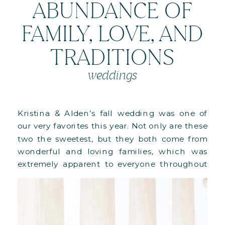
ABUNDANCE OF
FAMILY, LOVE, AND
TRADITIONS
weddings
Kristina & Alden’s fall wedding was one of
our very favorites this year. Not only are these
two the sweetest, but they both come from
wonderful and loving families, which was
extremely apparent to everyone throughout
their special day. Having family and friends
traveling to Washington, DC from all over the
world was something truly […]