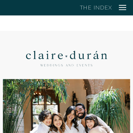
THE INDEX