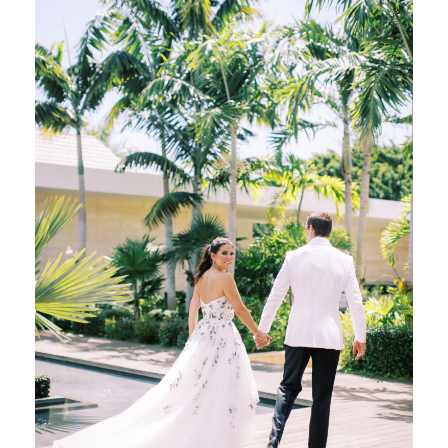
Welcome Party and Rehearsal Dinner, which
we referred to as a […]