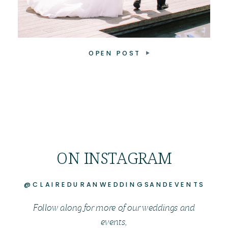
OPEN POST
ON INSTAGRAM
@CLAIREDURANWEDDINGSANDEVENTS
Follow along for more of our weddings and
events,