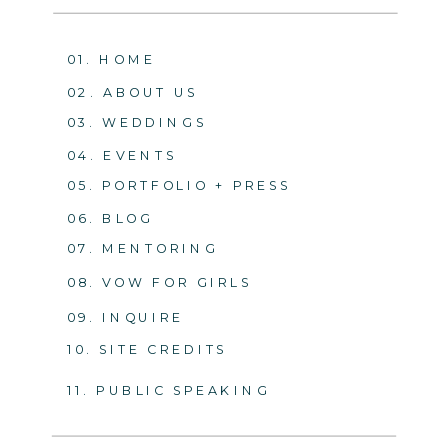
01. HOME
02. ABOUT US
03. WEDDINGS
04. EVENTS
05. PORTFOLIO + PRESS
06. BLOG
07. MENTORING
08. VOW FOR GIRLS
09. INQUIRE
10. SITE CREDITS
11. PUBLIC SPEAKING