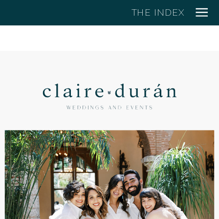
THE INDEX