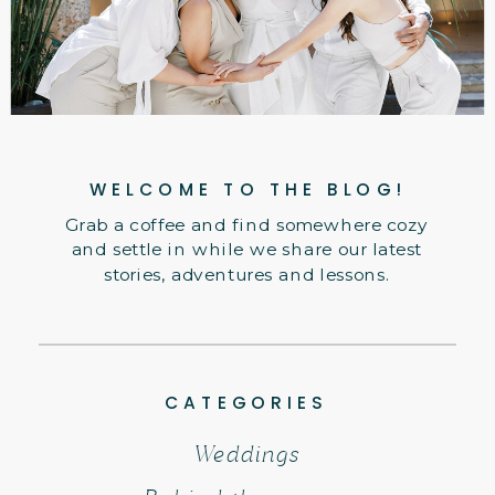
WELCOME TO THE BLOG!
Grab a coffee and find somewhere cozy
and settle in while we share our latest
stories, adventures and lessons.
CATEGORIES
Weddings