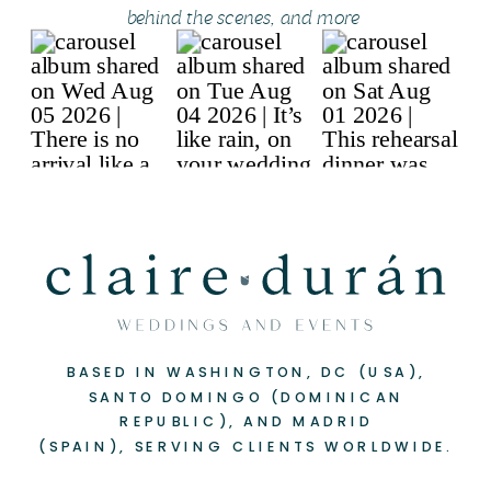
behind the scenes, and more
BASED IN WASHINGTON, DC (USA),
SANTO DOMINGO (DOMINICAN
REPUBLIC), AND MADRID
(SPAIN), SERVING CLIENTS WORLDWIDE.