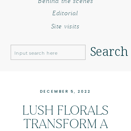
Behind the scenes
Editorial
Site visits
Search
Search
for:
DECEMBER 5, 2022
LUSH FLORALS
TRANSFORM A