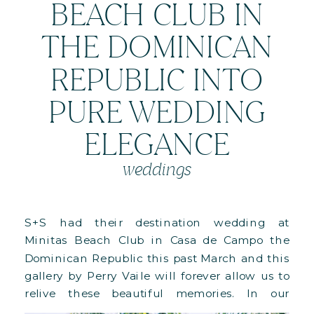
BEACH CLUB IN
THE DOMINICAN
REPUBLIC INTO
PURE WEDDING
ELEGANCE
weddings
S+S had their destination wedding at
Minitas Beach Club in Casa de Campo the
Dominican Republic this past March and this
gallery by Perry Vaile will forever allow us to
relive these beautiful memories. In our
previous post we shared the images of their