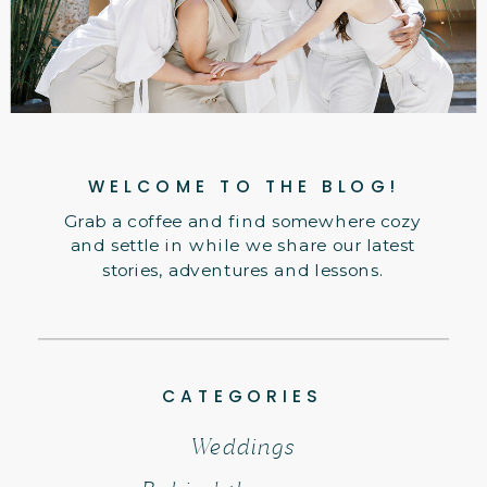
WELCOME TO THE BLOG!
Grab a coffee and find somewhere cozy
and settle in while we share our latest
stories, adventures and lessons.
CATEGORIES
Weddings