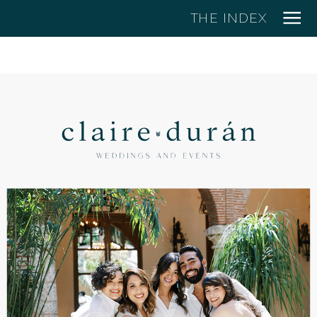
THE INDEX