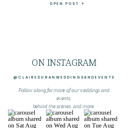
OPEN POST
ON INSTAGRAM
@CLAIREDURANWEDDINGSANDEVENTS
Follow along for more of our weddings and
events,
behind the scenes, and more