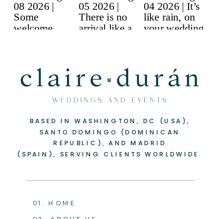
BASED IN WASHINGTON, DC (USA),
SANTO DOMINGO (DOMINICAN
REPUBLIC), AND MADRID
(SPAIN), SERVING CLIENTS WORLDWIDE.
01. HOME
02. ABOUT US