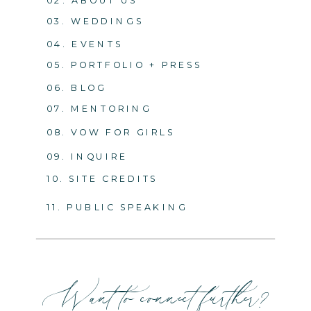
03. WEDDINGS
04. EVENTS
05. PORTFOLIO + PRESS
06. BLOG
07. MENTORING
08. VOW FOR GIRLS
09. INQUIRE
10. SITE CREDITS
11. PUBLIC SPEAKING
Want to connect further?