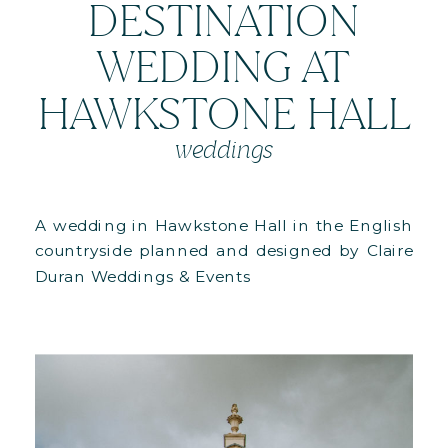
DESTINATION
WEDDING AT
HAWKSTONE HALL
weddings
A wedding in Hawkstone Hall in the English
countryside planned and designed by Claire
Duran Weddings & Events