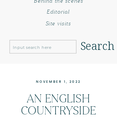
Behind the scenes
Editorial
Site visits
Search
Search
for:
NOVEMBER 1, 2022
AN ENGLISH
COUNTRYSIDE