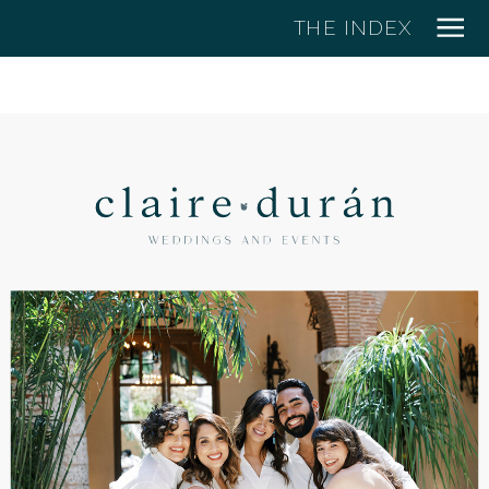
THE INDEX