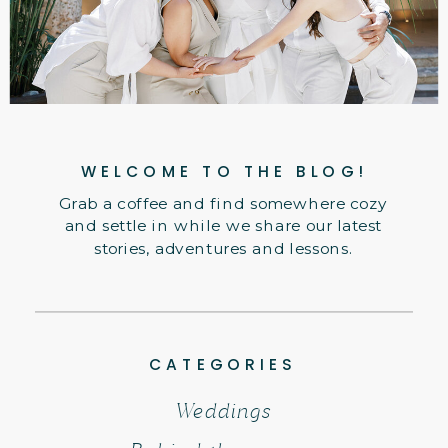
WELCOME TO THE BLOG!
Grab a coffee and find somewhere cozy
and settle in while we share our latest
stories, adventures and lessons.
CATEGORIES
Weddings