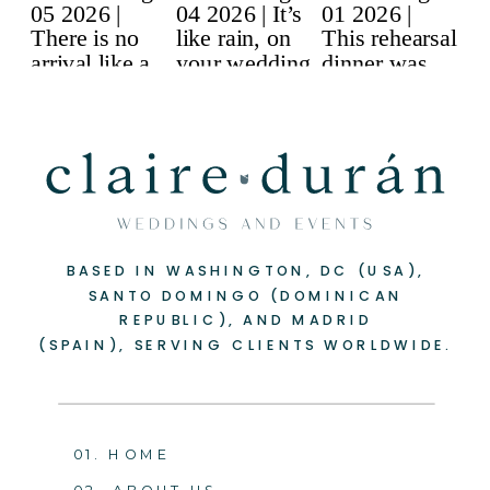
BASED IN WASHINGTON, DC (USA),
SANTO DOMINGO (DOMINICAN
REPUBLIC), AND MADRID
(SPAIN), SERVING CLIENTS WORLDWIDE.
01. HOME
02. ABOUT US