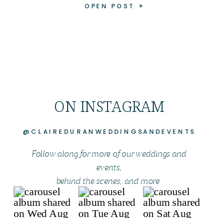
OPEN POST
ON INSTAGRAM
@CLAIREDURANWEDDINGSANDEVENTS
Follow along for more of our weddings and
events,
behind the scenes, and more