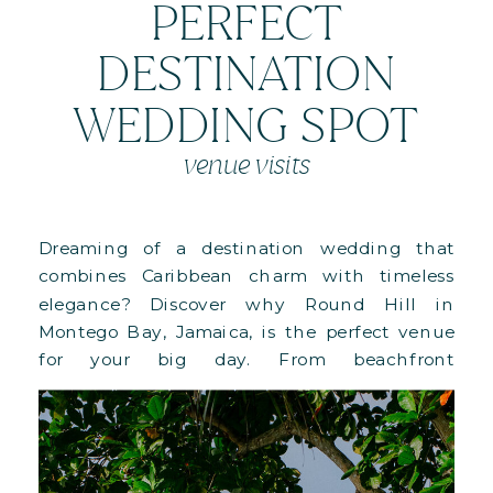
PERFECT
DESTINATION
WEDDING SPOT
venue visits
Dreaming of a destination wedding that
combines Caribbean charm with timeless
elegance? Discover why Round Hill in
Montego Bay, Jamaica, is the perfect venue
for your big day. From beachfront
ceremonies to lush villa lawns and full-
property buyouts, this 110-acre paradise offers
versatile spaces, Ralph Lauren-designed
accommodations, and personalized luxury.