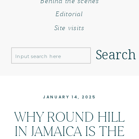
Behind the scenes
Editorial
Site visits
Search
Search
for:
JANUARY 14, 2025
WHY ROUND HILL
IN JAMAICA IS THE