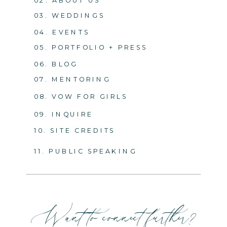
03. WEDDINGS
04. EVENTS
05. PORTFOLIO + PRESS
06. BLOG
07. MENTORING
08. VOW FOR GIRLS
09. INQUIRE
10. SITE CREDITS
11. PUBLIC SPEAKING
Want to connect further?