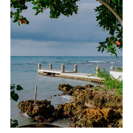
With breathtaking views, farm-to-table
cuisine, and the warmest Jamaican
hospitality, Round Hill redefines what it
means to host an unforgettable wedding
celebration in paradise.