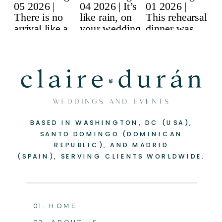
BASED IN WASHINGTON, DC (USA),
SANTO DOMINGO (DOMINICAN
REPUBLIC), AND MADRID
(SPAIN), SERVING CLIENTS WORLDWIDE.
01. HOME
02. ABOUT US