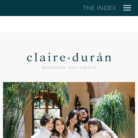
THE INDEX