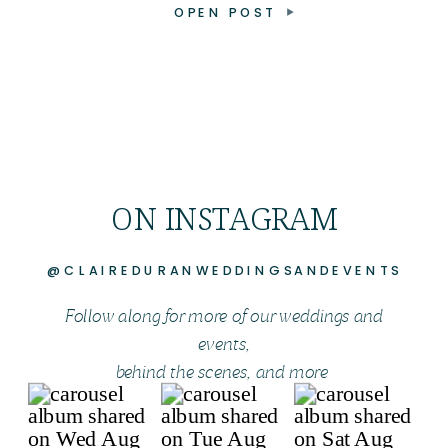
OPEN POST
ON INSTAGRAM
@CLAIREDURANWEDDINGSANDEVENTS
Follow along for more of our weddings and
events,
behind the scenes, and more