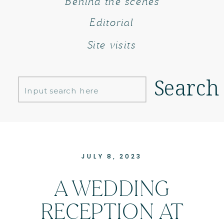
Behind the scenes
Editorial
Site visits
Search
Search
for:
JULY 8, 2023
A WEDDING
RECEPTION AT