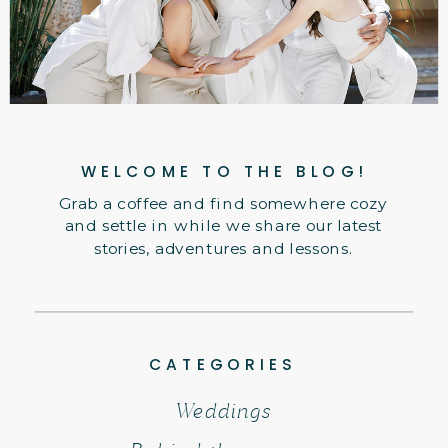
WELCOME TO THE BLOG!
Grab a coffee and find somewhere cozy
and settle in while we share our latest
stories, adventures and lessons.
CATEGORIES
Weddings