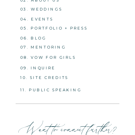
03. WEDDINGS
04. EVENTS
05. PORTFOLIO + PRESS
06. BLOG
07. MENTORING
08. VOW FOR GIRLS
09. INQUIRE
10. SITE CREDITS
11. PUBLIC SPEAKING
Want to connect further?