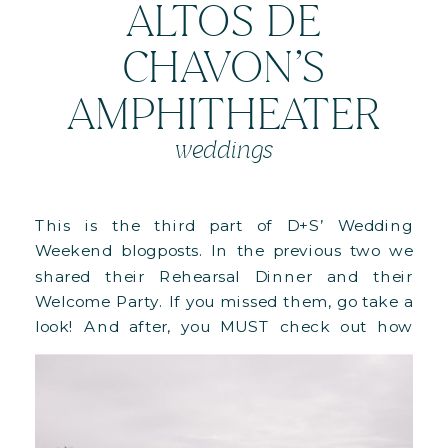
ALTOS DE
CHAVON’S
AMPHITHEATER
weddings
This is the third part of D+S’ Wedding
Weekend blogposts. In the previous two we
shared their Rehearsal Dinner and their
Welcome Party. If you missed them, go take a
look! And after, you MUST check out how
this whole weekend came to life in this
behind-the-scenes blog! Their wedding day
started with their Ceremony […]