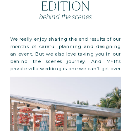
EDITION
behind the scenes
We really enjoy sharing the end results of our
months of careful planning and designing
an event. But we also love taking you in our
behind the scenes journey. And M+R’s
private villa wedding is one we can’t get over
it, especially since it was our biggest
structural undertaking to date!