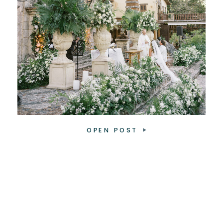
OPEN POST