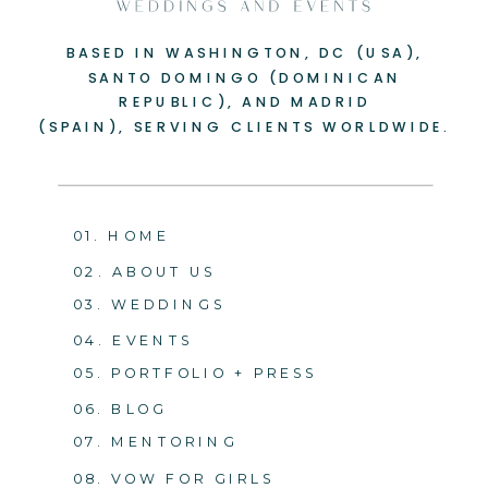
BASED IN WASHINGTON, DC (USA),
SANTO DOMINGO (DOMINICAN
REPUBLIC), AND MADRID
(SPAIN), SERVING CLIENTS WORLDWIDE.
01. HOME
02. ABOUT US
03. WEDDINGS
04. EVENTS
05. PORTFOLIO + PRESS
06. BLOG
07. MENTORING
08. VOW FOR GIRLS