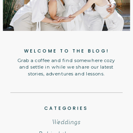
WELCOME TO THE BLOG!
Grab a coffee and find somewhere cozy
and settle in while we share our latest
stories, adventures and lessons.
CATEGORIES
Weddings