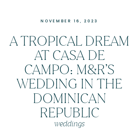
NOVEMBER 16, 2023
A TROPICAL DREAM
AT CASA DE
CAMPO: M&R’S
WEDDING IN THE
DOMINICAN
REPUBLIC
weddings