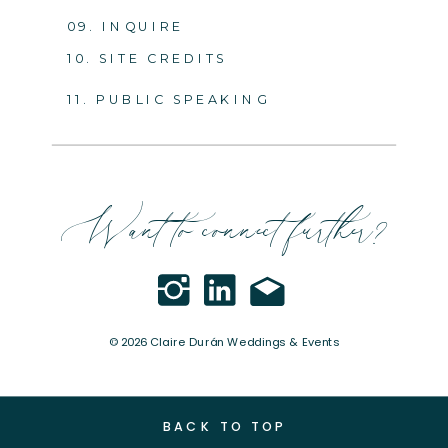
09. INQUIRE
10. SITE CREDITS
11. PUBLIC SPEAKING
Want to connect further?
© 2026 Claire Durán Weddings & Events
BACK TO TOP