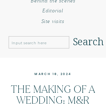
Behind the scenes
Editorial
Site visits
Search
Search
for:
MARCH 18, 2024
THE MAKING OF A
WEDDING: M&R