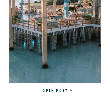
OPEN POST