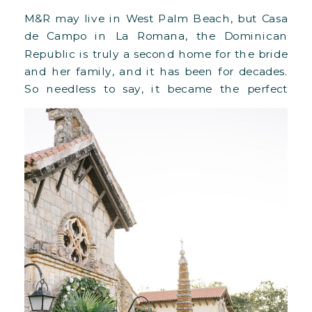
M&R may live in West Palm Beach, but Casa
de Campo in La Romana, the Dominican
Republic is truly a second home for the bride
and her family, and it has been for decades.
So needless to say, it became the perfect
setting for their destination wedding in
March 2023. The couple chose the Altos […]