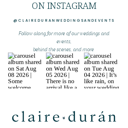
ON INSTAGRAM
@CLAIREDURANWEDDINGSANDEVENTS
Follow along for more of our weddings and
events,
behind the scenes, and more