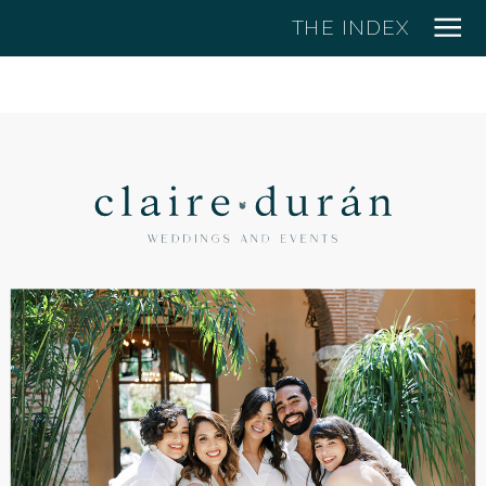
THE INDEX