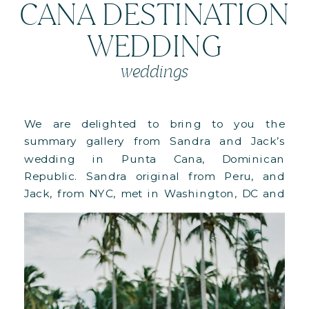
CANA DESTINATION
WEDDING
weddings
We are delighted to bring to you the
summary gallery from Sandra and Jack’s
wedding in Punta Cana, Dominican
Republic. Sandra original from Peru, and
Jack, from NYC, met in Washington, DC and
got engaged while hiking in Peru during
one of their travels. Being lovers of the sun
and the beach, they thought that […]