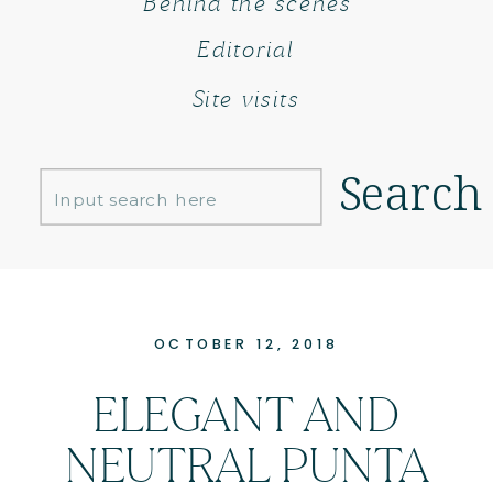
Behind the scenes
Editorial
Site visits
Search
Search
for:
OCTOBER 12, 2018
ELEGANT AND
NEUTRAL PUNTA