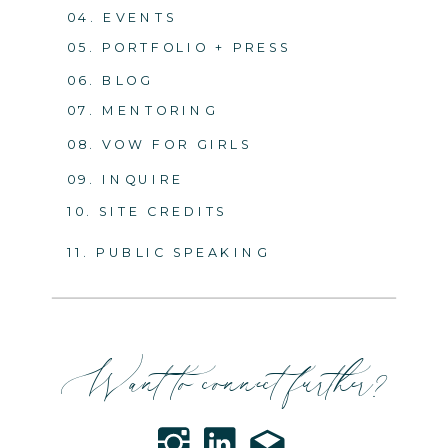
04. EVENTS
05. PORTFOLIO + PRESS
06. BLOG
07. MENTORING
08. VOW FOR GIRLS
09. INQUIRE
10. SITE CREDITS
11. PUBLIC SPEAKING
Want to connect further?