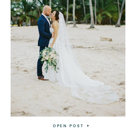
OPEN POST