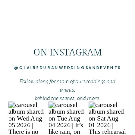
ON INSTAGRAM
@CLAIREDURANWEDDINGSANDEVENTS
Follow along for more of our weddings and
events,
behind the scenes, and more