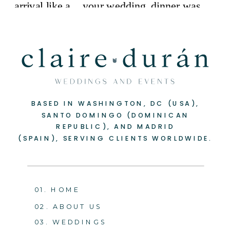
BASED IN WASHINGTON, DC (USA),
SANTO DOMINGO (DOMINICAN
REPUBLIC), AND MADRID
(SPAIN), SERVING CLIENTS WORLDWIDE.
01. HOME
02. ABOUT US
03. WEDDINGS