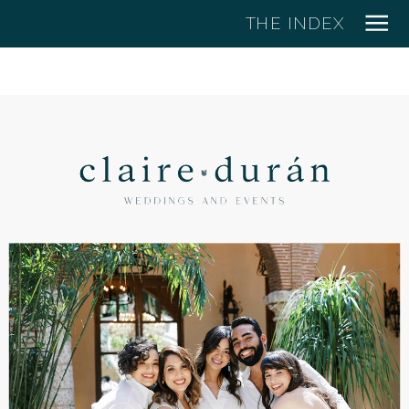
THE INDEX