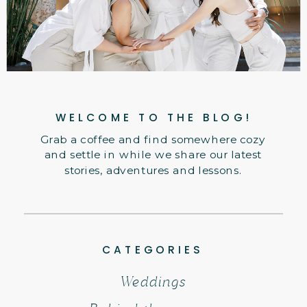
WELCOME TO THE BLOG!
Grab a coffee and find somewhere cozy
and settle in while we share our latest
stories, adventures and lessons.
CATEGORIES
Weddings