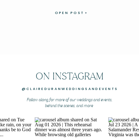
OPEN POST
ON INSTAGRAM
@CLAIREDURANWEDDINGSANDEVENTS
Follow along for more of our weddings and events,
behind the scenes, and more