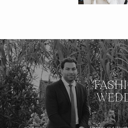
FASH
WEDD