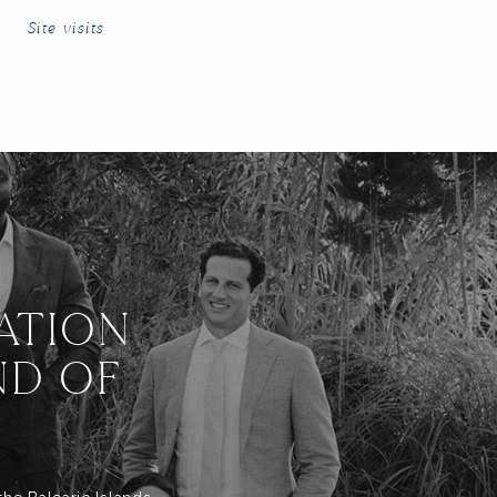
Site visits
ATION
ND OF