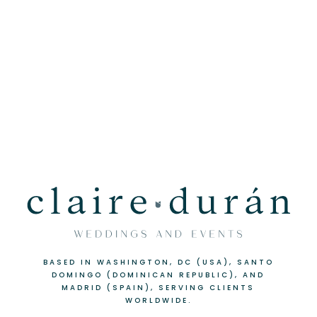
BASED IN WASHINGTON, DC (USA), SANTO
DOMINGO (DOMINICAN REPUBLIC), AND
MADRID (SPAIN), SERVING CLIENTS
WORLDWIDE.