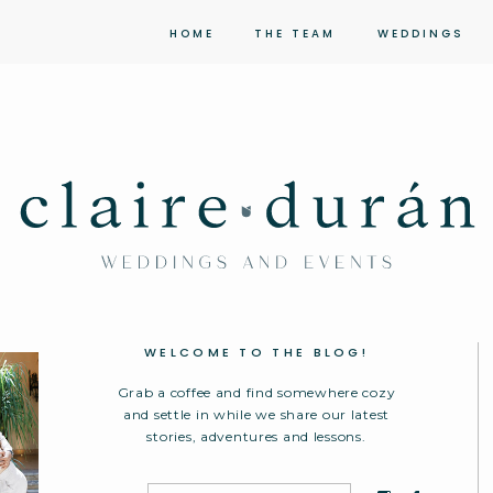
HOME
THE TEAM
WEDDINGS
WELCOME TO THE BLOG!
Grab a coffee and find somewhere cozy
and settle in while we share our latest
stories, adventures and lessons.