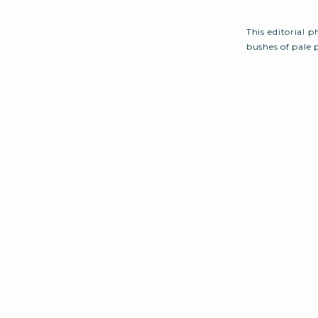
This editorial 
bushes of pale 
upon. This nat
setup full of ro