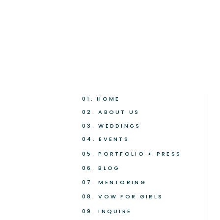
01. HOME
02. ABOUT US
03. WEDDINGS
04. EVENTS
05. PORTFOLIO + PRESS
06. BLOG
07. MENTORING
08. VOW FOR GIRLS
09. INQUIRE