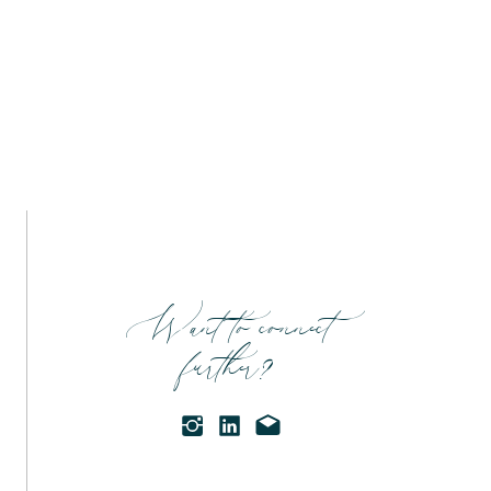
Want to connect
further?