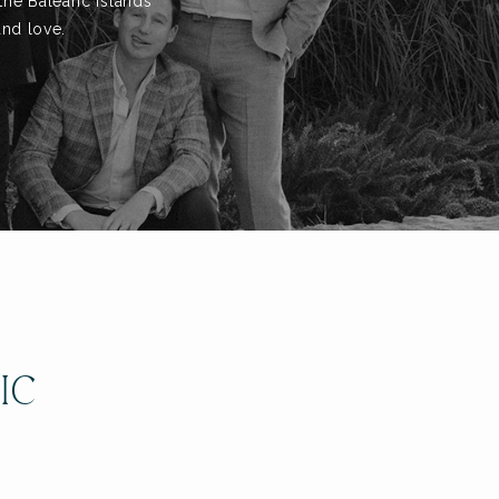
the Balearic Islands
and love.
IC