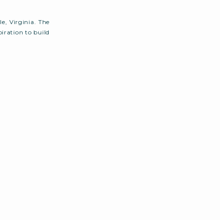
e, Virginia. The
iration to build
 garden wedding