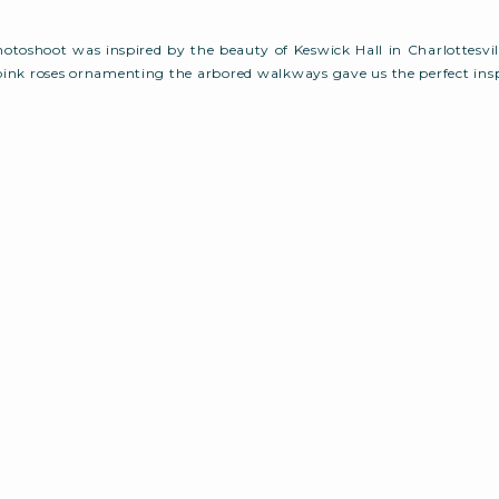
photoshoot was inspired by the beauty of Keswick Hall in Charlottesvill
pink roses ornamenting the arbored walkways gave us the perfect insp
urally beautiful landscape gave us the perfect setting to create a
mantic, soft, and elegant touches, all […]