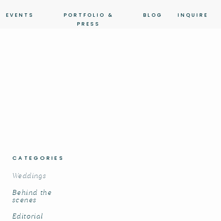
EVENTS
PORTFOLIO &
BLOG
INQUIRE
PRESS
CATEGORIES
Weddings
Behind the
scenes
Editorial