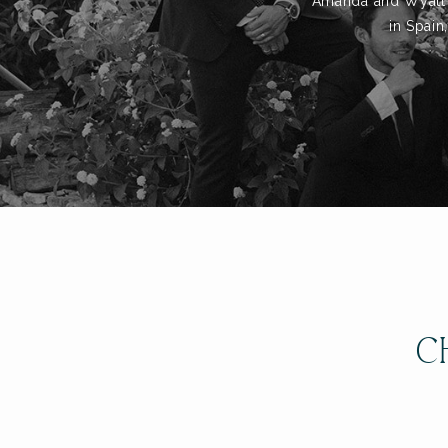
Amanda and Wyatt to
in Spain
C