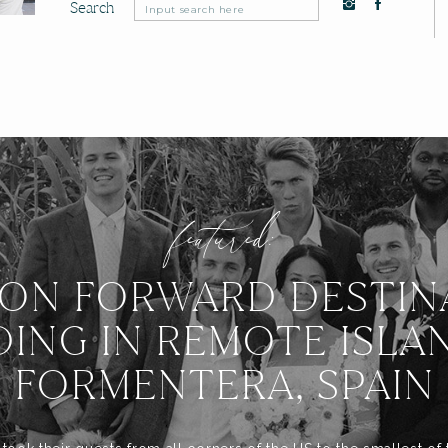
Search
Search
for:
featured:
ION FORWARD DESTIN
ING IN REMOTE ISLA
FORMENTERA, SPAIN