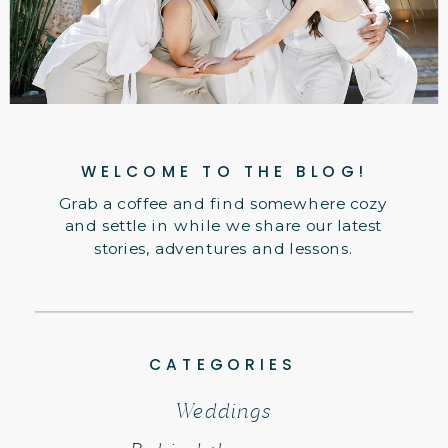
WELCOME TO THE BLOG!
Grab a coffee and find somewhere cozy
and settle in while we share our latest
stories, adventures and lessons.
CATEGORIES
Weddings