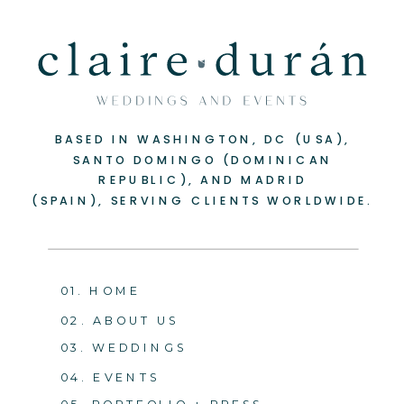
BASED IN WASHINGTON, DC (USA),
SANTO DOMINGO (DOMINICAN
REPUBLIC), AND MADRID
(SPAIN), SERVING CLIENTS WORLDWIDE.
01. HOME
02. ABOUT US
03. WEDDINGS
04. EVENTS