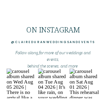
ON INSTAGRAM
@CLAIREDURANWEDDINGSANDEVENTS
Follow along for more of our weddings and
events,
behind the scenes, and more