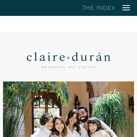
THE INDEX