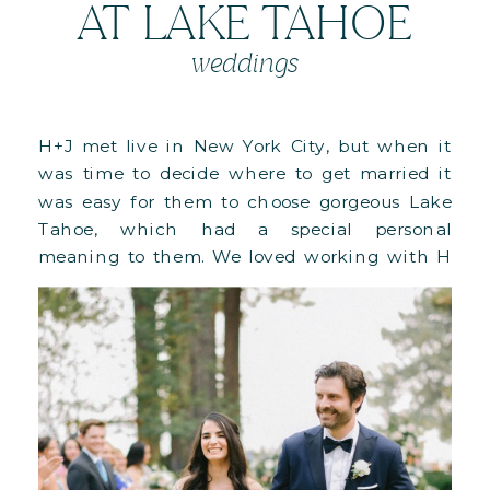
AT LAKE TAHOE
weddings
H+J met live in New York City, but when it
was time to decide where to get married it
was easy for them to choose gorgeous Lake
Tahoe, which had a special personal
meaning to them. We loved working with H
as she had truly impeccable taste and kept
on making choices that made our […]