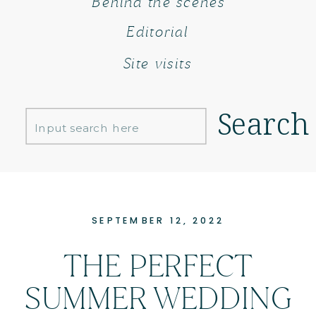
Behind the scenes
Editorial
Site visits
Search
Search
for:
SEPTEMBER 12, 2022
THE PERFECT
SUMMER WEDDING