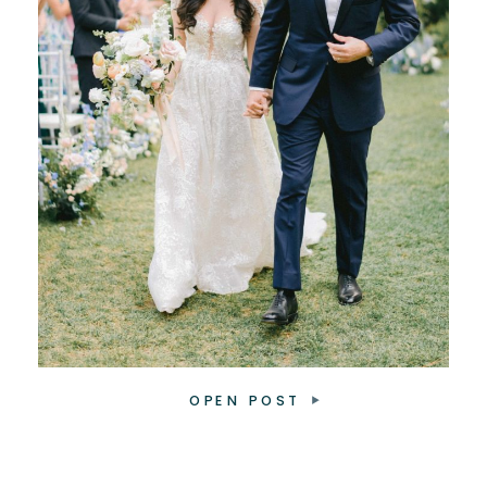
OPEN POST