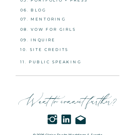
05. PORTFOLIO + PRESS
06. BLOG
07. MENTORING
08. VOW FOR GIRLS
09. INQUIRE
10. SITE CREDITS
11. PUBLIC SPEAKING
Want to connect further?