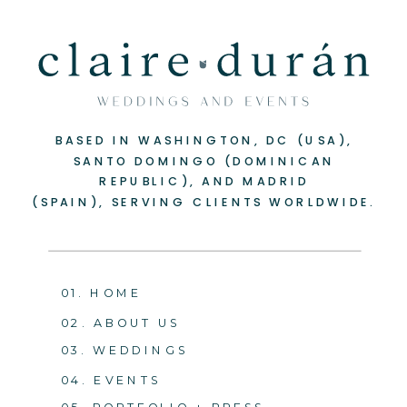
BASED IN WASHINGTON, DC (USA),
SANTO DOMINGO (DOMINICAN
REPUBLIC), AND MADRID
(SPAIN), SERVING CLIENTS WORLDWIDE.
01. HOME
02. ABOUT US
03. WEDDINGS
04. EVENTS