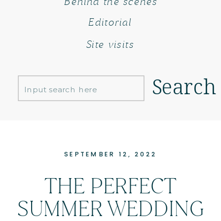
Behind the scenes
Editorial
Site visits
Search
Search
for:
SEPTEMBER 12, 2022
THE PERFECT
SUMMER WEDDING