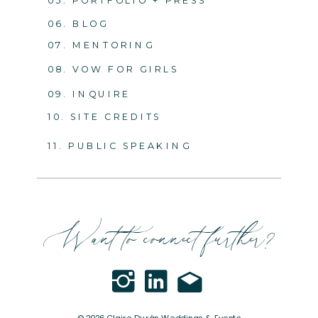
05. PORTFOLIO + PRESS
06. BLOG
07. MENTORING
08. VOW FOR GIRLS
09. INQUIRE
10. SITE CREDITS
11. PUBLIC SPEAKING
Want to connect further?