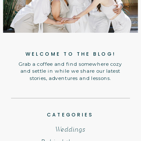
WELCOME TO THE BLOG!
Grab a coffee and find somewhere cozy
and settle in while we share our latest
stories, adventures and lessons.
CATEGORIES
Weddings