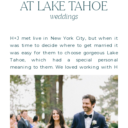
AT LAKE TAHOE
weddings
H+J met live in New York City, but when it
was time to decide where to get married it
was easy for them to choose gorgeous Lake
Tahoe, which had a special personal
meaning to them. We loved working with H
as she had truly impeccable taste and kept
on making choices that made our […]