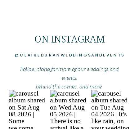
ON INSTAGRAM
@CLAIREDURANWEDDINGSANDEVENTS
Follow along for more of our weddings and
events,
behind the scenes, and more