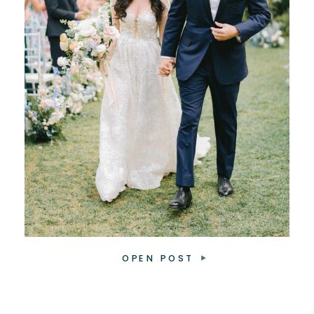
OPEN POST