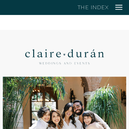
THE INDEX