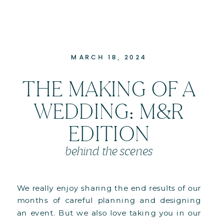
MARCH 18, 2024
THE MAKING OF A
WEDDING: M&R
EDITION
behind the scenes
We really enjoy sharing the end results of our
months of careful planning and designing
an event. But we also love taking you in our