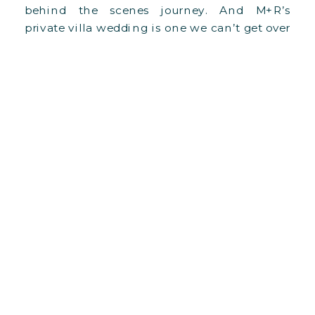
behind the scenes journey. And M+R’s
private villa wedding is one we can’t get over
it, especially since it was our biggest
structural undertaking to date!