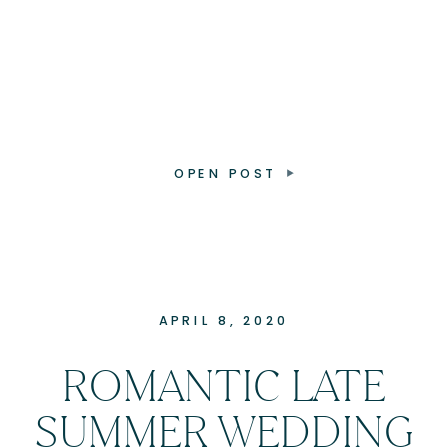
OPEN POST
APRIL 8, 2020
ROMANTIC LATE
SUMMER WEDDING