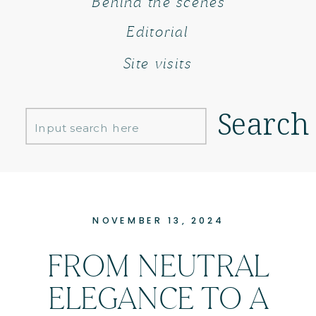
Behind the scenes
Editorial
Site visits
Search
Search
for:
NOVEMBER 13, 2024
FROM NEUTRAL
ELEGANCE TO A