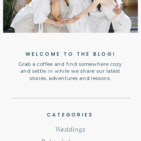
WELCOME TO THE BLOG!
Grab a coffee and find somewhere cozy
and settle in while we share our latest
stories, adventures and lessons.
CATEGORIES
Weddings