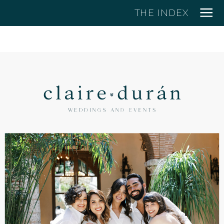
THE INDEX