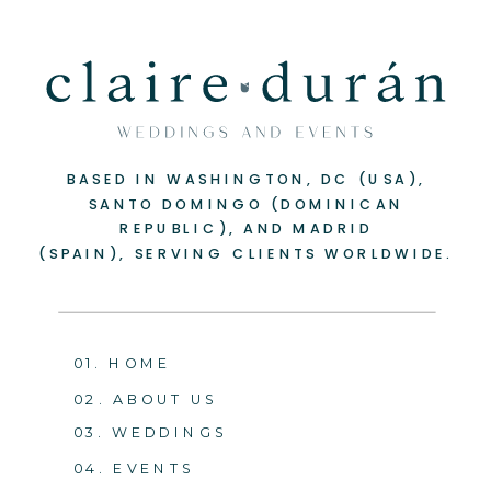
BASED IN WASHINGTON, DC (USA),
SANTO DOMINGO (DOMINICAN
REPUBLIC), AND MADRID
(SPAIN), SERVING CLIENTS WORLDWIDE.
01. HOME
02. ABOUT US
03. WEDDINGS
04. EVENTS