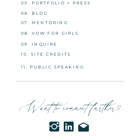
05. PORTFOLIO + PRESS
06. BLOG
07. MENTORING
08. VOW FOR GIRLS
09. INQUIRE
10. SITE CREDITS
11. PUBLIC SPEAKING
Want to connect further?