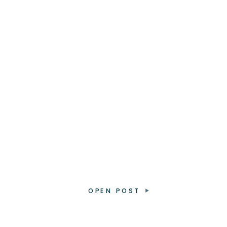
OPEN POST