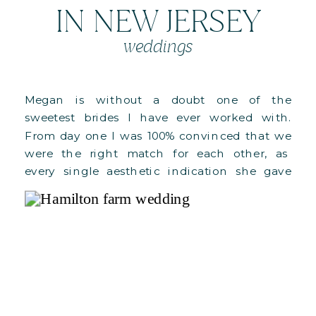
IN NEW JERSEY
weddings
Megan is without a doubt one of the
sweetest brides I have ever worked with.
From day one I was 100% convinced that we
were the right match for each other, as
every single aesthetic indication she gave
me was what I constantly dream of for our
weddings. And on top of it all, she […]