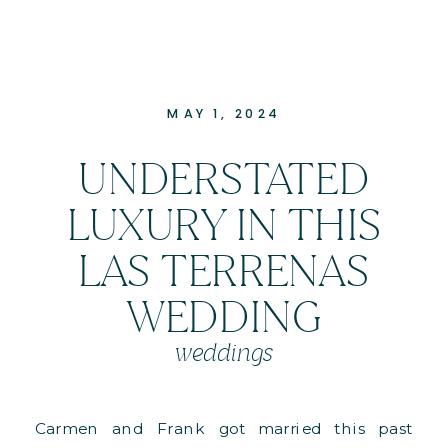
MAY 1, 2024
UNDERSTATED
LUXURY IN THIS
LAS TERRENAS
WEDDING
weddings
Carmen and Frank got married this past