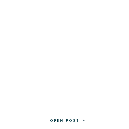
OPEN POST