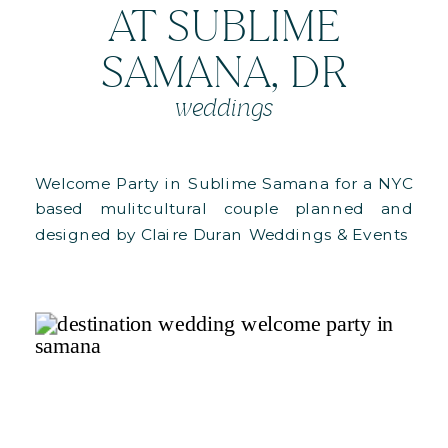
AT SUBLIME
SAMANA, DR
weddings
Welcome Party in Sublime Samana for a NYC
based mulitcultural couple planned and
designed by Claire Duran Weddings & Events