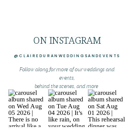
ON INSTAGRAM
@CLAIREDURANWEDDINGSANDEVENTS
Follow along for more of our weddings and
events,
behind the scenes, and more