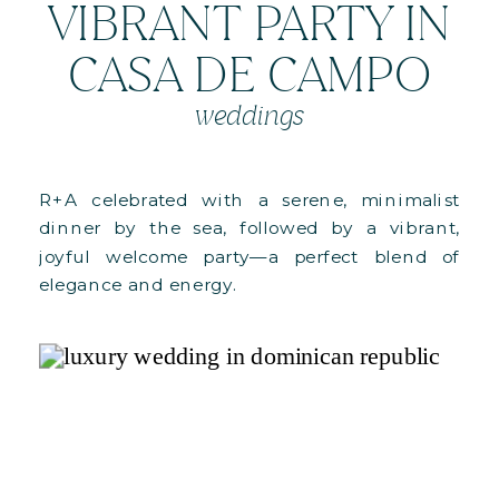
VIBRANT PARTY IN
CASA DE CAMPO
weddings
R+A celebrated with a serene, minimalist
dinner by the sea, followed by a vibrant,
joyful welcome party—a perfect blend of
elegance and energy.