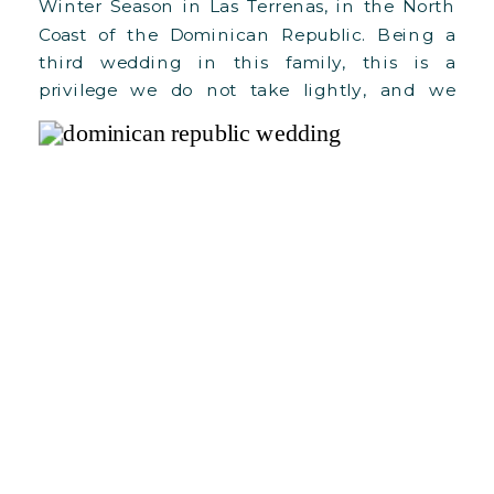
Winter Season in Las Terrenas, in the North
Coast of the Dominican Republic. Being a
third wedding in this family, this is a
privilege we do not take lightly, and we
cannot wait to see C+F grow in love and
blessings! Here’s a bit about their wedding:
For […]