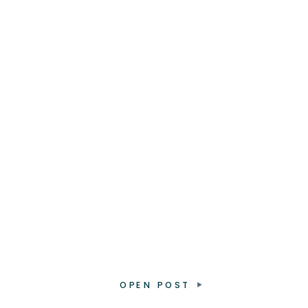
OPEN POST