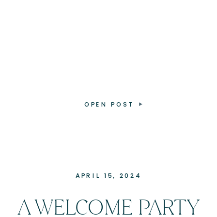
OPEN POST
APRIL 15, 2024
A WELCOME PARTY