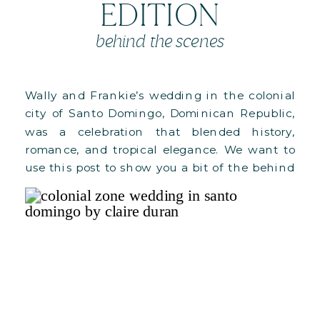
EDITION
behind the scenes
Wally and Frankie’s wedding in the colonial
city of Santo Domingo, Dominican Republic,
was a celebration that blended history,
romance, and tropical elegance. We want to
use this post to show you a bit of the behind
the scenes of our design process for their
main celebration (the wedding reception).
See full Wedding Day album […]