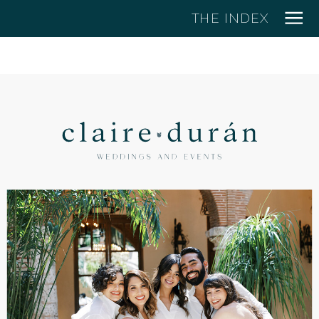
THE INDEX