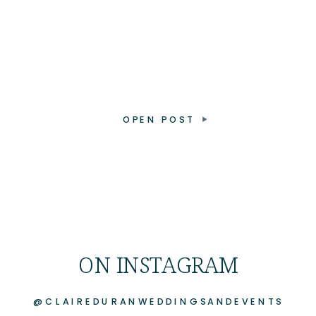
OPEN POST
ON INSTAGRAM
@CLAIREDURANWEDDINGSANDEVENTS