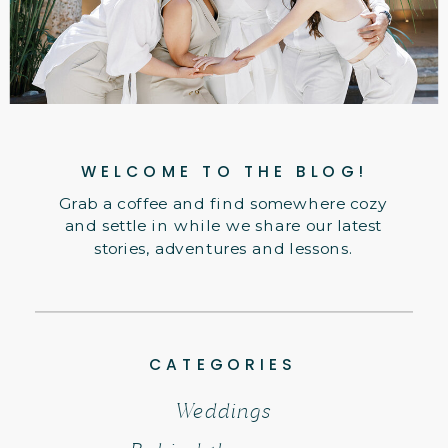
WELCOME TO THE BLOG!
Grab a coffee and find somewhere cozy
and settle in while we share our latest
stories, adventures and lessons.
CATEGORIES
Weddings