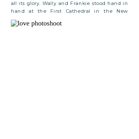
all its glory. Wally and Frankie stood hand in
hand at the First Cathedral in the New
World, ready to embark on their lifelong
journey together. Wally and Frankie had
met […]