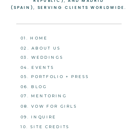
REPUBLIC), AND MADRID
(SPAIN), SERVING CLIENTS WORLDWIDE.
01. HOME
02. ABOUT US
03. WEDDINGS
04. EVENTS
05. PORTFOLIO + PRESS
06. BLOG
07. MENTORING
08. VOW FOR GIRLS
09. INQUIRE
10. SITE CREDITS