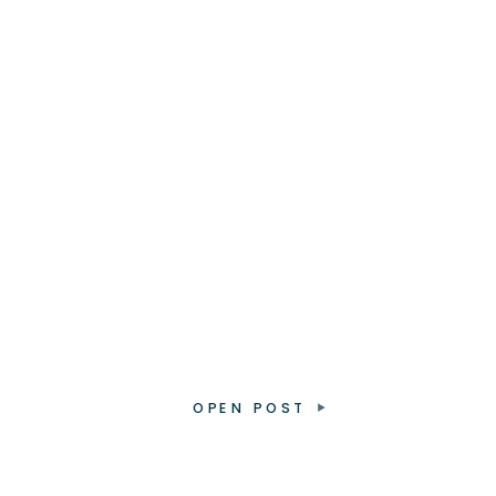
OPEN POST