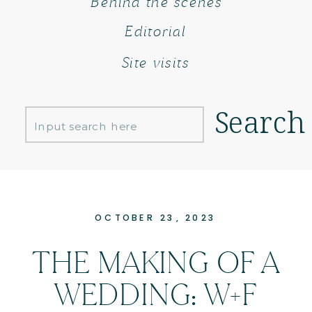
Behind the scenes
Editorial
Site visits
Search
Search
for:
OCTOBER 23, 2023
THE MAKING OF A
WEDDING: W+F