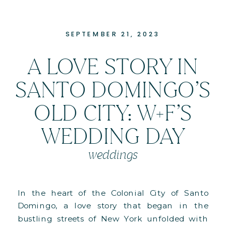
SEPTEMBER 21, 2023
A LOVE STORY IN
SANTO DOMINGO’S
OLD CITY: W+F’S
WEDDING DAY
weddings
In the heart of the Colonial City of Santo
Domingo, a love story that began in the
bustling streets of New York unfolded with