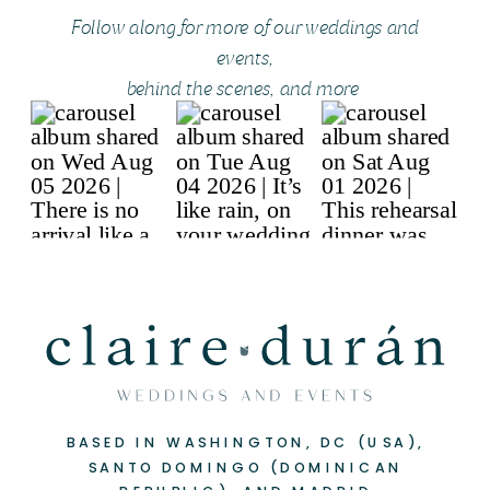
Follow along for more of our weddings and
events,
behind the scenes, and more
BASED IN WASHINGTON, DC (USA),
SANTO DOMINGO (DOMINICAN