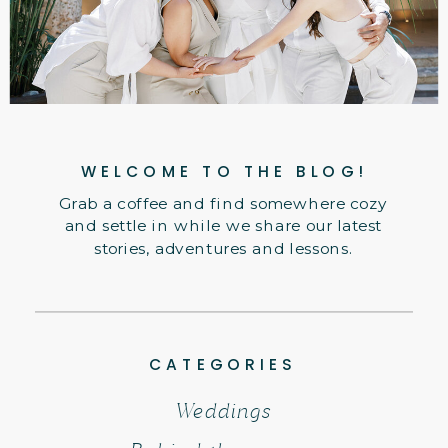
WELCOME TO THE BLOG!
Grab a coffee and find somewhere cozy
and settle in while we share our latest
stories, adventures and lessons.
CATEGORIES
Weddings