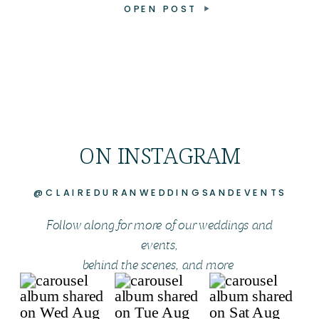
OPEN POST
ON INSTAGRAM
@CLAIREDURANWEDDINGSANDEVENTS
Follow along for more of our weddings and
events,
behind the scenes, and more