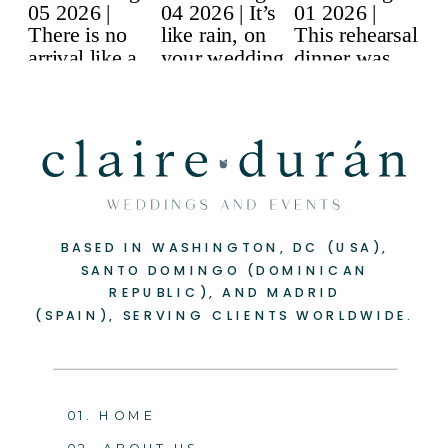
BASED IN WASHINGTON, DC (USA),
SANTO DOMINGO (DOMINICAN
REPUBLIC), AND MADRID
(SPAIN), SERVING CLIENTS WORLDWIDE.
01. HOME
02. ABOUT US