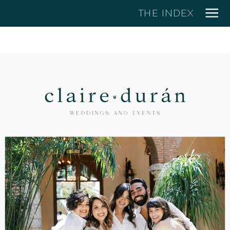
THE INDEX