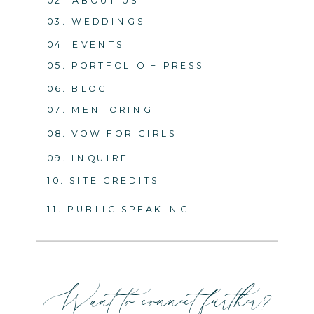
03. WEDDINGS
04. EVENTS
05. PORTFOLIO + PRESS
06. BLOG
07. MENTORING
08. VOW FOR GIRLS
09. INQUIRE
10. SITE CREDITS
11. PUBLIC SPEAKING
Want to connect further?