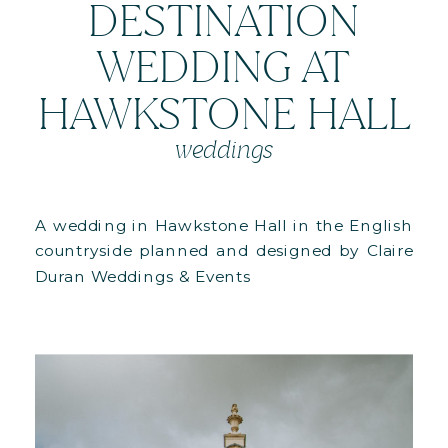
DESTINATION
WEDDING AT
HAWKSTONE HALL
weddings
A wedding in Hawkstone Hall in the English
countryside planned and designed by Claire
Duran Weddings & Events