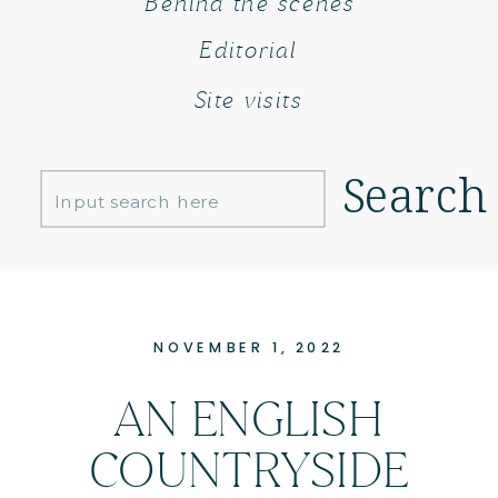
Behind the scenes
Editorial
Site visits
Search
Search
for:
NOVEMBER 1, 2022
AN ENGLISH
COUNTRYSIDE