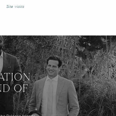
Site visits
ATION
ND OF