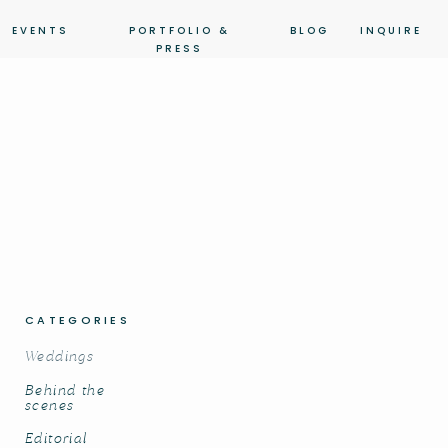
EVENTS
PORTFOLIO &
BLOG
INQUIRE
PRESS
CATEGORIES
Weddings
Behind the
scenes
Editorial