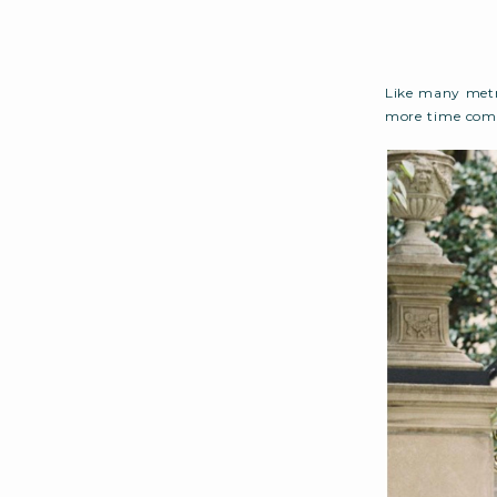
Like many metr
more time comm
out, personal r
on). Throw an 