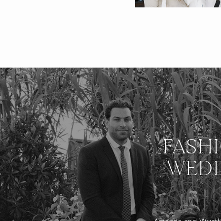
FASH
WEDD