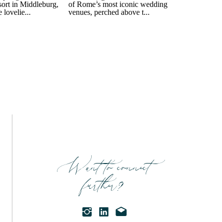
Want to connect
further?