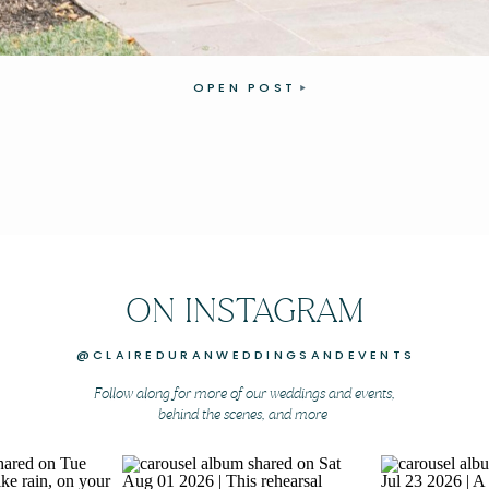
OPEN POST
ON INSTAGRAM
@CLAIREDURANWEDDINGSANDEVENTS
Follow along for more of our weddings and events,
behind the scenes, and more