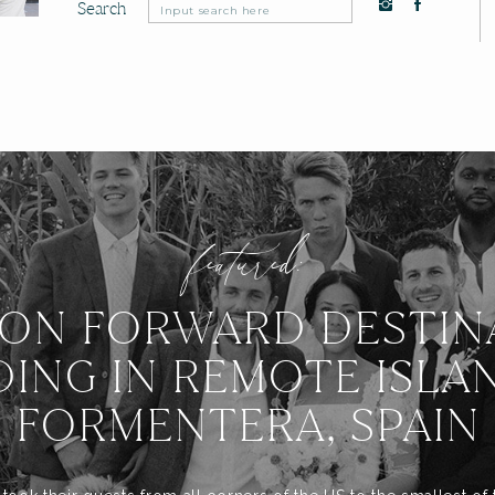
Search
Search
for:
featured:
ION FORWARD DESTIN
ING IN REMOTE ISLA
FORMENTERA, SPAIN