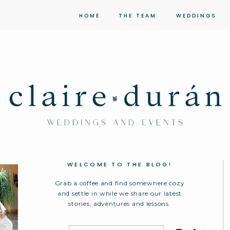
HOME
THE TEAM
WEDDINGS
WELCOME TO THE BLOG!
Grab a coffee and find somewhere cozy
and settle in while we share our latest
stories, adventures and lessons.