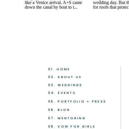
01. HOME
02. ABOUT US
03. WEDDINGS
04. EVENTS
05. PORTFOLIO + PRESS
06. BLOG
07. MENTORING
08. VOW FOR GIRLS