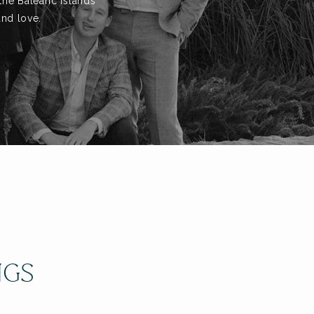
the Balearic Islands
and love.
NGS