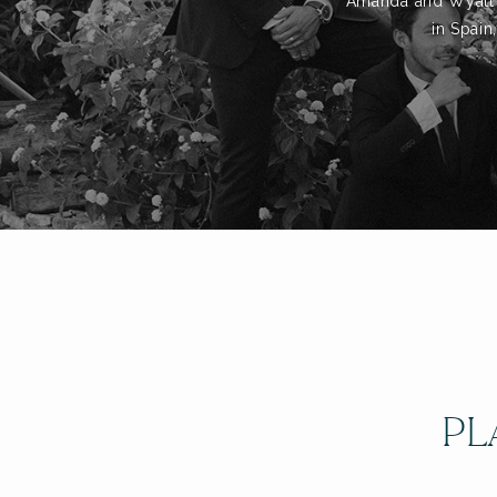
Amanda and Wyatt to
in Spain
PL