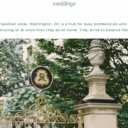
weddings
opolitan areas, Washington, DC is a hub for busy professionals who
uting or at work than they do at home. They strive to balance thei
elationships, keeping a clean home, getting enough sleep, and the l
engagement into the […]