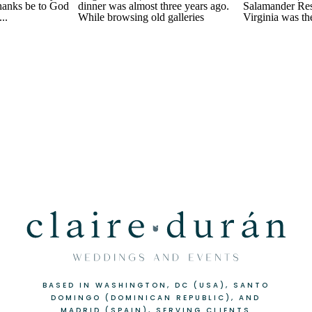
BASED IN WASHINGTON, DC (USA), SANTO
DOMINGO (DOMINICAN REPUBLIC), AND
MADRID (SPAIN), SERVING CLIENTS