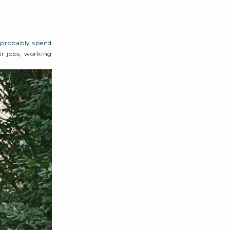
 probably spend
r jobs, working
ist goes on (and