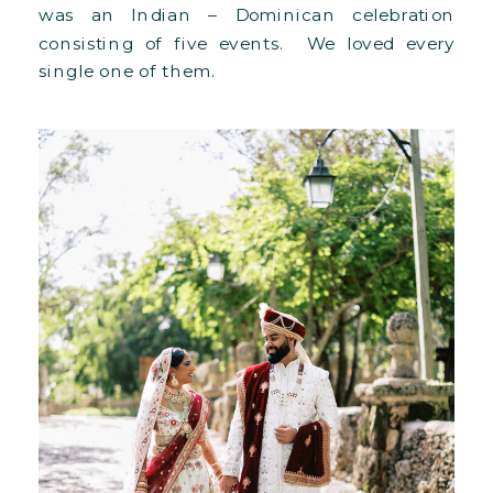
was an Indian – Dominican celebration
consisting of five events. We loved every
single one of them.