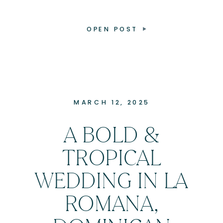
OPEN POST
MARCH 12, 2025
A BOLD &
TROPICAL
WEDDING IN LA
ROMANA,