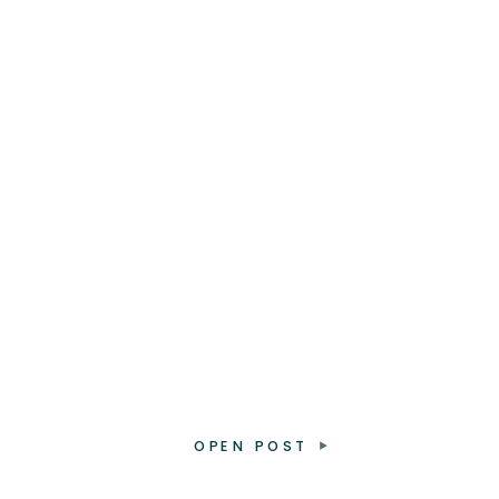
OPEN POST