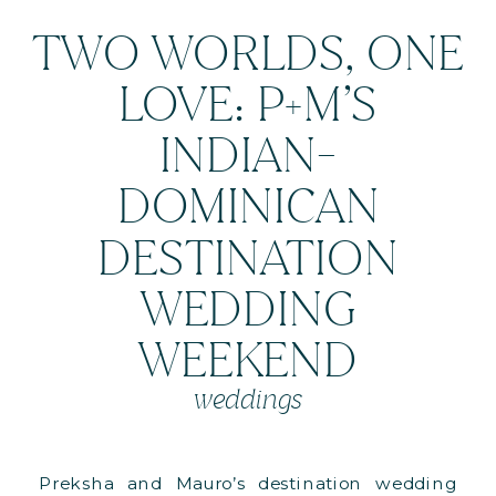
TWO WORLDS, ONE
LOVE: P+M’S
INDIAN-
DOMINICAN
DESTINATION
WEDDING
WEEKEND
weddings
Preksha and Mauro’s destination wedding