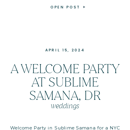
OPEN POST
APRIL 15, 2024
A WELCOME PARTY
AT SUBLIME
SAMANA, DR
weddings
Welcome Party in Sublime Samana for a NYC