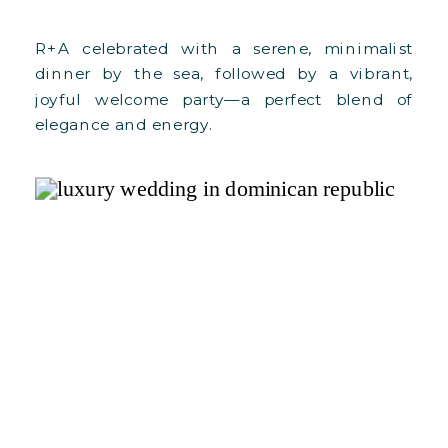
R+A celebrated with a serene, minimalist
dinner by the sea, followed by a vibrant,
joyful welcome party—a perfect blend of
elegance and energy.