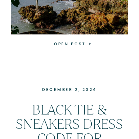
OPEN POST
DECEMBER 2, 2024
BLACK TIE &
SNEAKERS DRESS
CODE FOR