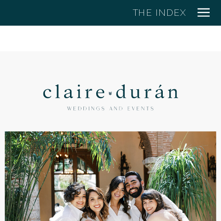
THE INDEX