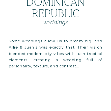
DOMINICAN
REPUBLIC
weddings
Some weddings allow us to dream big, and
Allie & Juan’s was exactly that. Their vision
blended modern city vibes with lush tropical
elements, creating a wedding full of
personality, texture, and contrast…