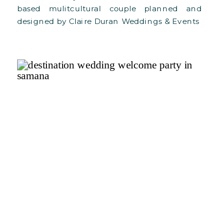
based mulitcultural couple planned and
designed by Claire Duran Weddings & Events