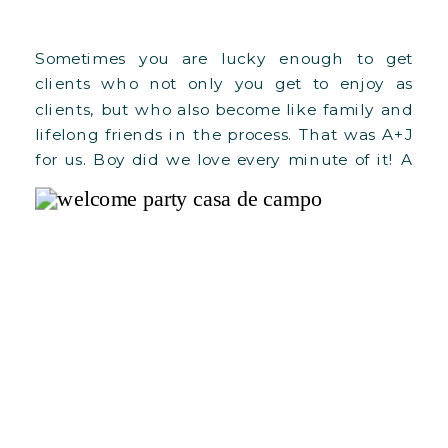
Sometimes you are lucky enough to get
clients who not only you get to enjoy as
clients, but who also become like family and
lifelong friends in the process. That was A+J
for us. Boy did we love every minute of it! A
year after, we can’t stop thinking about how
our whole planning and […]