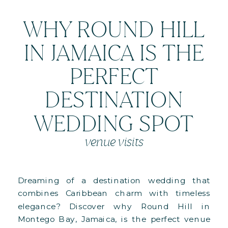
WHY ROUND HILL
IN JAMAICA IS THE
PERFECT
DESTINATION
WEDDING SPOT
venue visits
Dreaming of a destination wedding that
combines Caribbean charm with timeless
elegance? Discover why Round Hill in
Montego Bay, Jamaica, is the perfect venue