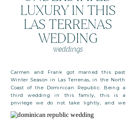
LUXURY IN THIS
LAS TERRENAS
WEDDING
weddings
Carmen and Frank got married this past
Winter Season in Las Terrenas, in the North
Coast of the Dominican Republic. Being a
third wedding in this family, this is a
privilege we do not take lightly, and we
cannot wait to see C+F grow in love and
blessings! Here’s a bit about their wedding:
For […]