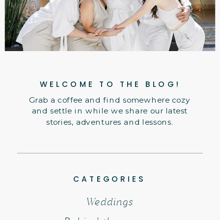
WELCOME TO THE BLOG!
Grab a coffee and find somewhere cozy
and settle in while we share our latest
stories, adventures and lessons.
CATEGORIES
Weddings