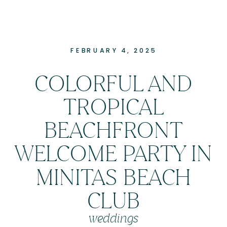
FEBRUARY 4, 2025
COLORFUL AND
TROPICAL
BEACHFRONT
WELCOME PARTY IN
MINITAS BEACH
CLUB
weddings