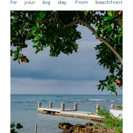
for your big day. From beachfront
ceremonies to lush villa lawns and full-
property buyouts, this 110-acre paradise offers
versatile spaces, Ralph Lauren-designed
accommodations, and personalized luxury.
With breathtaking views, farm-to-table
cuisine, and the warmest Jamaican
hospitality, Round Hill redefines what it
means to host an unforgettable wedding
celebration in paradise.