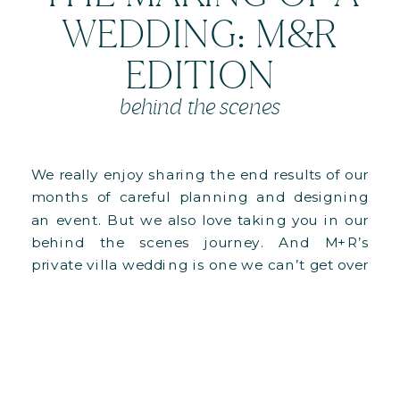
WEDDING: M&R
EDITION
behind the scenes
We really enjoy sharing the end results of our
months of careful planning and designing
an event. But we also love taking you in our
behind the scenes journey. And M+R’s
private villa wedding is one we can’t get over
it, especially since it was our biggest
structural undertaking to date!