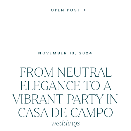
OPEN POST
NOVEMBER 13, 2024
FROM NEUTRAL
ELEGANCE TO A
VIBRANT PARTY IN
CASA DE CAMPO
weddings