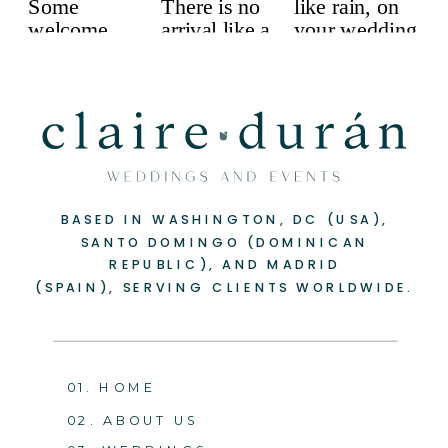
BASED IN WASHINGTON, DC (USA),
SANTO DOMINGO (DOMINICAN
REPUBLIC), AND MADRID
(SPAIN), SERVING CLIENTS WORLDWIDE.
01. HOME
02. ABOUT US