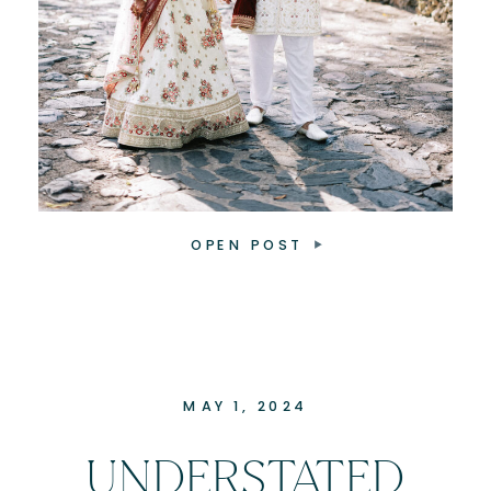
OPEN POST
MAY 1, 2024
UNDERSTATED