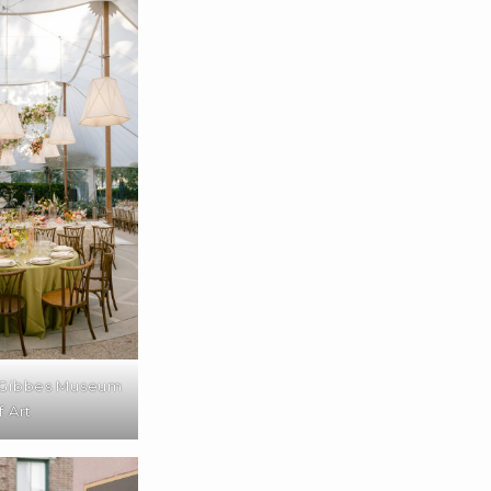
 Gibbes Museum
f Art