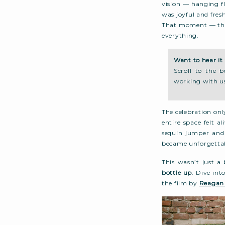
vision — hanging fl
was joyful and fres
That moment — thei
everything.
Want to hear it 
Scroll to the 
working with u
The celebration onl
entire space felt a
sequin jumper and 
became unforgetta
This wasn’t just a
bottle up
. Dive int
the film by
Reagan