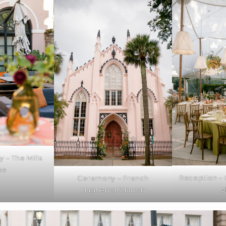
 – The Mills
se
Reception –
Ceremony – French
o
Huguenot Church