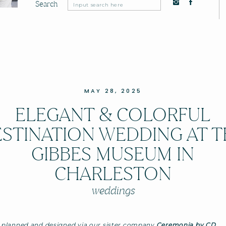
Search
Search
for:
MAY 28, 2025
ELEGANT & COLORFUL
STINATION WEDDING AT 
GIBBES MUSEUM IN
CHARLESTON
weddings
 planned and designed via our sister company
Ceremonia by CD
.