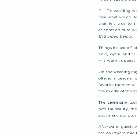
P + T’s wedding we
love what we do. A
that felt true to 
celebration filled
BTS video below
.
Things kicked off 
bold, joyful, and fu
— a warm, upbeat a
On the wedding day,
offered a peaceful
favorite moments 
the middle of the e
The
ceremony
took
natural beauty, th
subtle and sculptur
Afterward, guests 
the courtyard had 