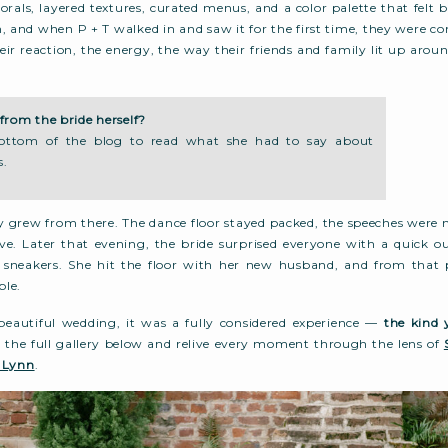
orals, layered textures, curated menus, and a color palette that felt b
h, and when P + T walked in and saw it for the first time, they were c
r reaction, the energy, the way their friends and family lit up aro
from the bride herself?
bottom of the blog to read what she had to say about
s.
y grew from there. The dance floor stayed packed, the speeches were
live. Later that evening, the bride surprised everyone with a quick o
sneakers. She hit the floor with her new husband, and from that 
ble.
 beautiful wedding, it was a fully considered experience —
the kind 
o the full gallery below and relive every moment through the lens of
 Lynn
.