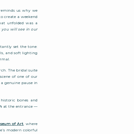
t reminds us why we
to create a weekend
hat unfolded was a
 you will see in our
antly set the tone:
ls, and soft lighting
rmal.
ch. The bridal suite
scene of one of our
ke a genuine pause in
 historic bones and
h
at the entrance —
seum of Art
, where
le’s modern colorful