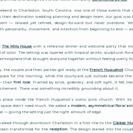
ekend in Charleston, South Carolina, was one of those events tha
s their destination wedding planning and design team, our goal was 
them — relaxed yet refined, design-forward but never overdone. W
 with personality, movement, and intention from beginning to end —
as
at
The Mills House
with a rehearsal dinner and welcome party that inst
ll of color. The setting was layered with tropical prints, sculptural flora
tmosphere that brought everyone together without feeling overly fo
 the couple and their parties got ready at the
French Huguenot
Chur
 space for the morning, while the courtyard just outside became the 
— their
first look
. Framed by brick, greenery, and soft light, it felt li
xcitement. There was something incredibly grounding about it.
 place inside the French Huguenot’s iconic pink church. With its
e space didn’t need much. We added a
modern, asymmetrical floral
arc
al — giving the setting just the right amount of edge.
walked through downtown Charleston in a first line to the
Gibbes Mu
been transformed for the
reception
. The design leaned into the coup