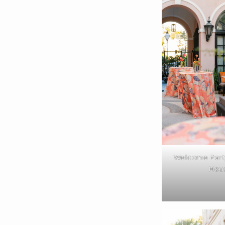
Welcome Party
Hou