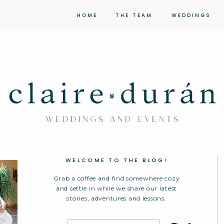
HOME
THE TEAM
WEDDINGS
WELCOME TO THE BLOG!
Grab a coffee and find somewhere cozy
and settle in while we share our latest
stories, adventures and lessons.