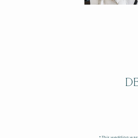
DE
*
This wedding was