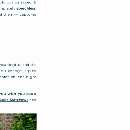
old but balanced. It
ompletely
speechless
.
und them — captured
 meaningful, and the
utfit change: a pink
point on, the night
you wish you could
Sacia Matthews
and