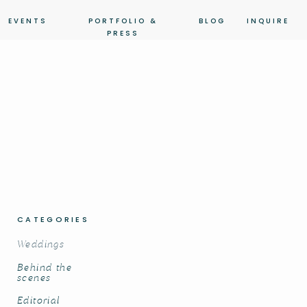
EVENTS
PORTFOLIO &
BLOG
INQUIRE
PRESS
CATEGORIES
Weddings
Behind the
scenes
Editorial