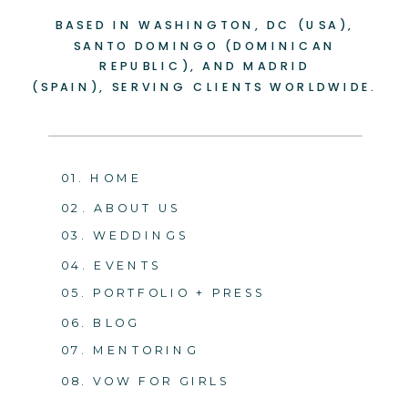
BASED IN WASHINGTON, DC (USA),
-
+
SANTO DOMINGO (DOMINICAN
REPUBLIC), AND MADRID
(SPAIN), SERVING CLIENTS WORLDWIDE.
01. HOME
02. ABOUT US
03. WEDDINGS
04. EVENTS
05. PORTFOLIO + PRESS
06. BLOG
07. MENTORING
08. VOW FOR GIRLS