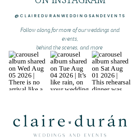
@CLAIREDURANWEDDINGSANDEVENTS
Follow along for more of our weddings and
events,
behind the scenes, and more