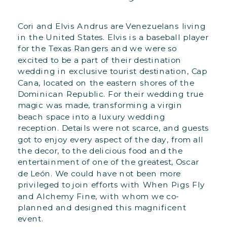
Cori and Elvis Andrus are Venezuelans living
in the United States. Elvis is a baseball player
for the Texas Rangers and we were so
excited to be a part of their destination
wedding in exclusive tourist destination, Cap
Cana, located on the eastern shores of the
Dominican Republic. For their wedding true
magic was made, transforming a virgin
beach space into a luxury wedding
reception. Details were not scarce, and guests
got to enjoy every aspect of the day, from all
the decor, to the delicious food and the
entertainment of one of the greatest, Oscar
de León. We could have not been more
privileged to join efforts with When Pigs Fly
and Alchemy Fine, with whom we co-
planned and designed this magnificent
event.