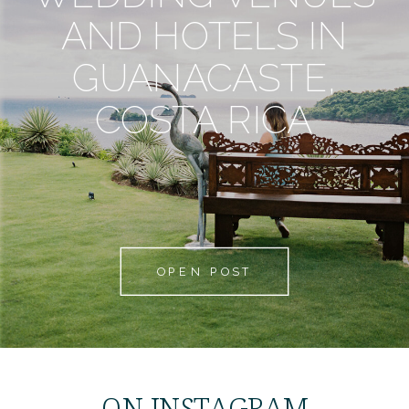
AND HOTELS IN
GUANACASTE,
COSTA RICA
OPEN POST
ON INSTAGRAM