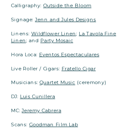
Calligraphy:
Outside the Bloom
Signage:
Jenn and Jules Designs
Linens:
Wildflower Linen
;
La Tavola Fine
Linen
; and
Party Mosaic
Hora Loca:
Eventos Espectaculares
Live Roller / Cigars:
Fratello Cigar
Musicians:
Quartet Music
(ceremony)
DJ:
Luis Cunillera
MC:
Jeremy Cabrera
Scans:
Goodman Film Lab