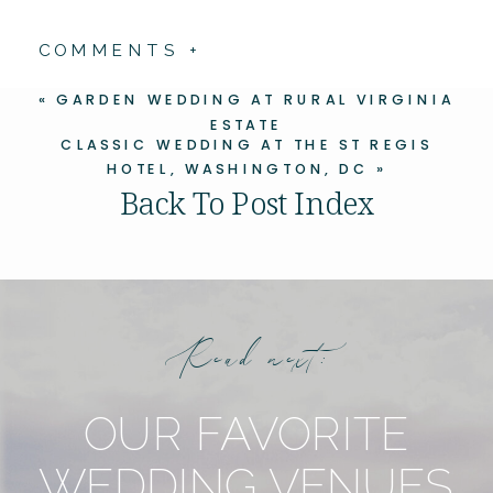
COMMENTS +
«
GARDEN WEDDING AT RURAL VIRGINIA
ESTATE
CLASSIC WEDDING AT THE ST REGIS
HOTEL, WASHINGTON, DC
»
Back To Post Index
Read next:
OUR FAVORITE
WEDDING VENUES