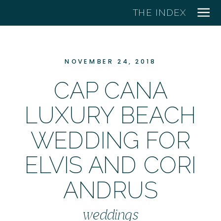
THE INDEX
NOVEMBER 24, 2018
CAP CANA
LUXURY BEACH
WEDDING FOR
ELVIS AND CORI
ANDRUS
weddings