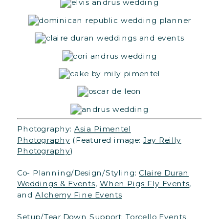
Photography:
Asia Pimentel
Photography
(Featured image:
Jay Reilly
Photography
)
Co- Planning/Design/Styling:
Claire Duran
Weddings & Events
,
When Pigs Fly Events
,
and
Alchemy Fine Events
Setup/Tear Down Support:
Torcello Events