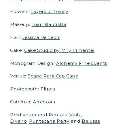
Flowers:
Layers of Lovely
Makeup:
Juan Bautistta
Hair:
Jessica De Leon
Cake:
Cake Studio by Mily Pimentel
Monogram Design:
Alchemy Fine Events
Venue:
Scape Park Cap Cana
Photobooth:
Flipea
Catering:
Ambrosia
Production and Rentals:
Vialx
,
Divano
,
Puntacana Party
and
Belusse