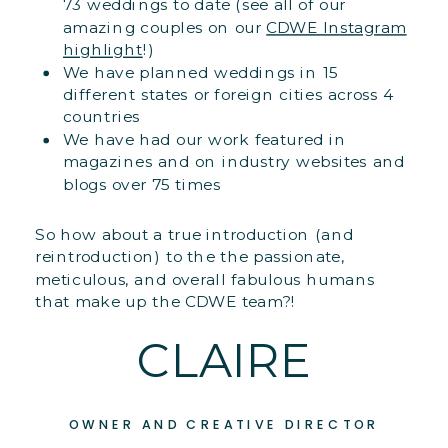
73 weddings to date (see all of our
amazing couples on our
CDWE Instagram
highlight
!)
We have planned weddings in 15
different states or foreign cities across 4
countries
We have had our work featured in
magazines and on industry websites and
blogs over 75 times
So how about a true introduction (and
reintroduction) to the the passionate,
meticulous, and overall fabulous humans
that make up the CDWE team?!
CLAIRE
OWNER AND CREATIVE DIRECTOR