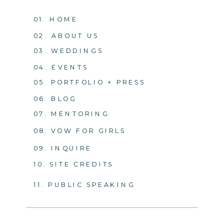
01. HOME
02. ABOUT US
03. WEDDINGS
04. EVENTS
05. PORTFOLIO + PRESS
06. BLOG
07. MENTORING
08. VOW FOR GIRLS
09. INQUIRE
10. SITE CREDITS
11. PUBLIC SPEAKING