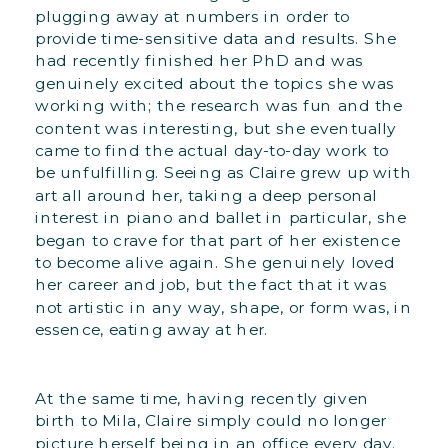
plugging away at numbers in order to
provide time-sensitive data and results. She
had recently finished her PhD and was
genuinely excited about the topics she was
working with; the research was fun and the
content was interesting, but she eventually
came to find the actual day-to-day work to
be unfulfilling. Seeing as Claire grew up with
art all around her, taking a deep personal
interest in piano and ballet in particular, she
began to crave for that part of her existence
to become alive again. She genuinely loved
her career and job, but the fact that it was
not artistic in any way, shape, or form was, in
essence, eating away at her.
At the same time, having recently given
birth to Mila, Claire simply could no longer
picture herself being in an office every day.