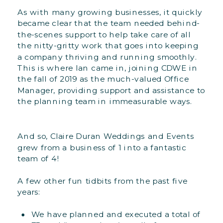
As with many growing businesses, it quickly
became clear that the team needed behind-
the-scenes support to help take care of all
the nitty-gritty work that goes into keeping
a company thriving and running smoothly.
This is where Ian came in, joining CDWE in
the fall of 2019 as the much-valued Office
Manager, providing support and assistance to
the planning team in immeasurable ways.
And so, Claire Duran Weddings and Events
grew from a business of 1 into a fantastic
team of 4!
A few other fun tidbits from the past five
years:
We have planned and executed a total of