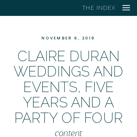
THE INDEX
NOVEMBER 6, 2019
CLAIRE DURAN
WEDDINGS AND
EVENTS, FIVE
YEARS AND A
PARTY OF FOUR
content