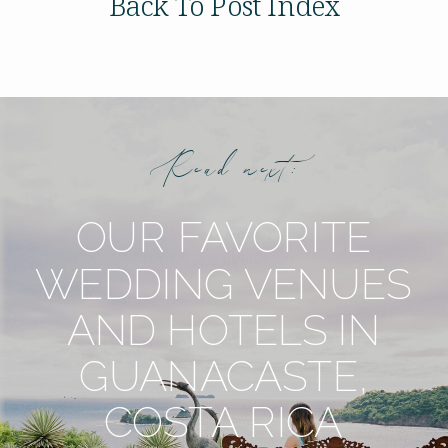
Back To Post Index
Read next:
OUR FAVORITE
WEDDING VENUES
AND HOTELS IN
GUANACASTE,
COSTA RICA