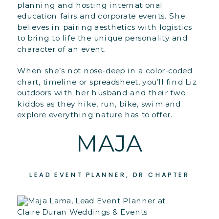
planning and hosting international
education fairs and corporate events. She
believes in pairing aesthetics with logistics
to bring to life the unique personality and
character of an event.
When she’s not nose-deep in a color-coded
chart, timeline or spreadsheet, you’ll find Liz
outdoors with her husband and their two
kiddos as they hike, run, bike, swim and
explore everything nature has to offer.
MAJA
LEAD EVENT PLANNER, DR CHAPTER