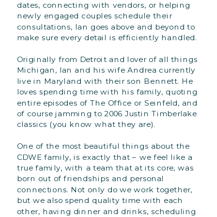
dates, connecting with vendors, or helping
newly engaged couples schedule their
consultations, Ian goes above and beyond to
make sure every detail is efficiently handled.
Originally from Detroit and lover of all things
Michigan, Ian and his wife Andrea currently
live in Maryland with their son Bennett. He
loves spending time with his family, quoting
entire episodes of The Office or Seinfeld, and
of course jamming to 2006 Justin Timberlake
classics (you know what they are).
One of the most beautiful things about the
CDWE family, is exactly that – we feel like a
true family, with a team that at its core, was
born out of friendships and personal
connections. Not only do we work together,
but we also spend quality time with each
other, having dinner and drinks, scheduling