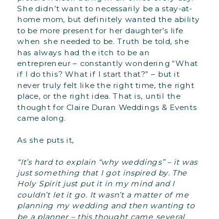
She didn’t want to necessarily be a stay-at-
home mom, but definitely wanted the ability
to be more present for her daughter’s life
when she needed to be. Truth be told, she
has always had the itch to be an
entrepreneur – constantly wondering “What
if I do this? What if I start that?” – but it
never truly felt like the right time, the right
place, or the right idea. That is, until the
thought for Claire Duran Weddings & Events
came along.
As she puts it,
“It’s hard to explain “why weddings” – it was
just something that I got inspired by. The
Holy Spirit just put it in my mind and I
couldn’t let it go. It wasn’t a matter of me
planning my wedding and then wanting to
be a planner – this thought came several