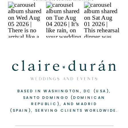
BASED IN WASHINGTON, DC (USA),
-
+
SANTO DOMINGO (DOMINICAN
REPUBLIC), AND MADRID
(SPAIN), SERVING CLIENTS WORLDWIDE.