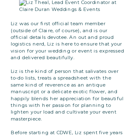
Liz was our first official team member
(outside of Claire, of course), and is our
official details devotee. An out and proud
logistics nerd, Liz is here to ensure that your
vision for your wedding or event is expressed
and delivered beautifully.
Liz is the kind of person that salivates over
to-do lists, treats a spreadsheet with the
same kind of reverence as an antique
manuscript or a delicate exotic flower, and
happily blends her appreciation for beautiful
things with her passion for planning to
lighten your load and cultivate your event
masterpiece.
Before starting at CDWE, Liz spent five years