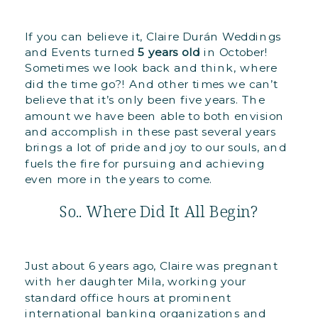
If you can believe it, Claire Durán Weddings
and Events turned
5 years old
in October!
Sometimes we look back and think, where
did the time go?! And other times we can’t
believe that it’s only been five years. The
amount we have been able to both envision
and accomplish in these past several years
brings a lot of pride and joy to our souls, and
fuels the fire for pursuing and achieving
even more in the years to come.
So.. Where Did It All Begin?
Just about 6 years ago, Claire was pregnant
with her daughter Mila, working your
standard office hours at prominent
international banking organizations and