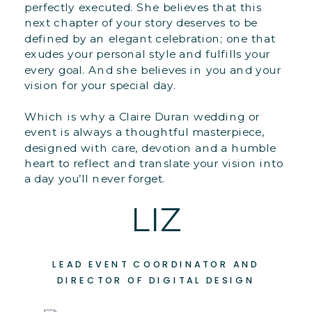
perfectly executed. She believes that this
next chapter of your story deserves to be
defined by an elegant celebration; one that
exudes your personal style and fulfills your
every goal. And she believes in you and your
vision for your special day.
Which is why a Claire Duran wedding or
event is always a thoughtful masterpiece,
designed with care, devotion and a humble
heart to reflect and translate your vision into
a day you’ll never forget.
LIZ
LEAD EVENT COORDINATOR AND
DIRECTOR OF DIGITAL DESIGN