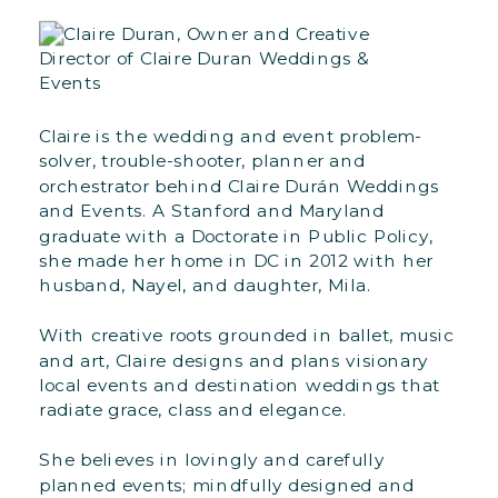
Claire is the wedding and event problem-
solver, trouble-shooter, planner and
orchestrator behind Claire Durán Weddings
and Events. A Stanford and Maryland
graduate with a Doctorate in Public Policy,
she made her home in DC in 2012 with her
husband, Nayel, and daughter, Mila.
With creative roots grounded in ballet, music
and art, Claire designs and plans visionary
local events and destination weddings that
radiate grace, class and elegance.
She believes in lovingly and carefully
planned events; mindfully designed and