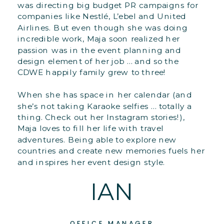
was directing big budget PR campaigns for
companies like Nestlé, L’ebel and United
Airlines. But even though she was doing
incredible work, Maja soon realized her
passion was in the event planning and
design element of her job … and so the
CDWE happily family grew to three!
When she has space in her calendar (and
she’s not taking Karaoke selfies … totally a
thing. Check out her Instagram stories!),
Maja loves to fill her life with travel
adventures. Being able to explore new
countries and create new memories fuels her
and inspires her event design style.
IAN
OFFICE MANAGER