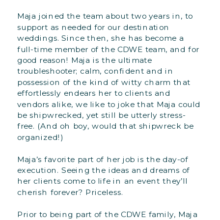
Maja joined the team about two years in, to
support as needed for our destination
weddings. Since then, she has become a
full-time member of the CDWE team, and for
good reason! Maja is the ultimate
troubleshooter; calm, confident and in
possession of the kind of witty charm that
effortlessly endears her to clients and
vendors alike, we like to joke that Maja could
be shipwrecked, yet still be utterly stress-
free. (And oh boy, would that shipwreck be
organized!)
Maja’s favorite part of her job is the day-of
execution. Seeing the ideas and dreams of
her clients come to life in an event they’ll
cherish forever? Priceless.
Prior to being part of the CDWE family, Maja