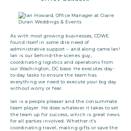
As with most growing businesses, CDWE
found itself in some dire need of
administrative support – and along came Ian!
Ian is our behind-the-scenes guy,
coordinating logistics and operations from
our Washington, DC base. He executes day-
to-day tasks to ensure the team has
everything we need to execute your big day
without worry or fear.
Ian is a people pleaser and the consummate
team player. He does whatever it takes to set
the team up for success, which is great news
for all parties involved. Whether it’s
coordinating travel, mailing gifts or save the