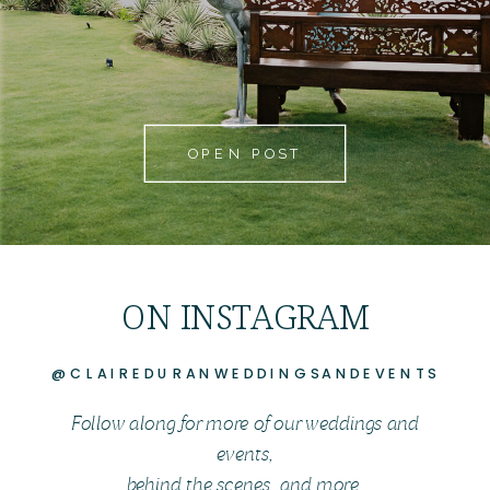
OPEN POST
ON INSTAGRAM
@CLAIREDURANWEDDINGSANDEVENTS
Follow along for more of our weddings and
events,
behind the scenes, and more