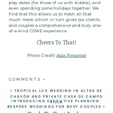
play dates (for those of us with kiddos), and
even spending some holidays together. We
find that this allows us to mesh all that
much more, which in turn gives our clients
and couples a comprehensive and truly one-
of-a-kind CDWE experience.
Cheers To That!
Photo Credit:
Asia Pimentel
COMMENTS +
«
TROPICAL LUX WEDDING IN ALTOS DE
CHAVÓN AND PRIVATE CASA DE CAMPO
INTRODUCING EXECUTIVE PLANNING:
VILLA
BESPOKE WEDDINGS FOR BUSY COUPLES
»