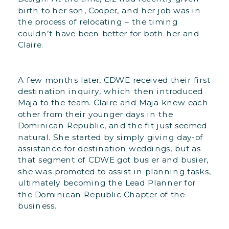
birth to her son, Cooper, and her job was in
the process of relocating – the timing
couldn’t have been better for both her and
Claire.
A few months later, CDWE received their first
destination inquiry, which then introduced
Maja to the team. Claire and Maja knew each
other from their younger days in the
Dominican Republic, and the fit just seemed
natural. She started by simply giving day-of
assistance for destination weddings, but as
that segment of CDWE got busier and busier,
she was promoted to assist in planning tasks,
ultimately becoming the Lead Planner for
the Dominican Republic Chapter of the
business.