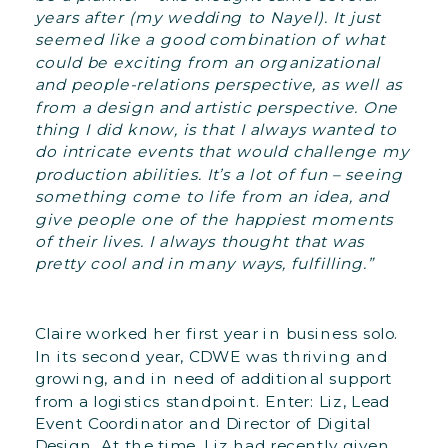
years after (my wedding to Nayel). It just
seemed like a good combination of what
could be exciting from an organizational
and people-relations perspective, as well as
from a design and artistic perspective. One
thing I did know, is that I always wanted to
do intricate events that would challenge my
production abilities. It’s a lot of fun – seeing
something come to life from an idea, and
give people one of the happiest moments
of their lives. I always thought that was
pretty cool and in many ways, fulfilling.”
Claire worked her first year in business solo.
In its second year, CDWE was thriving and
growing, and in need of additional support
from a logistics standpoint. Enter: Liz, Lead
Event Coordinator and Director of Digital
Design. At the time, Liz had recently given