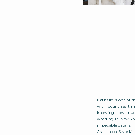
Nathalie is one of 
with countless tim
knowing how much 
wedding in New Yor
impecable details. 
As seen on
Style Me