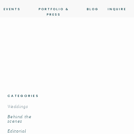
EVENTS
PORTFOLIO &
BLOG
INQUIRE
PRESS
CATEGORIES
Weddings
Behind the
scenes
Editorial