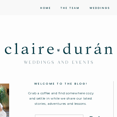
HOME
THE TEAM
WEDDINGS
WELCOME TO THE BLOG!
Grab a coffee and find somewhere cozy
and settle in while we share our latest
stories, adventures and lessons.