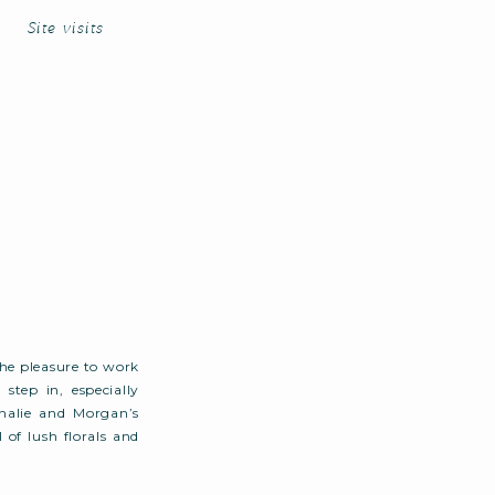
Site visits
e pleasure to work
step in, especially
halie and Morgan’s
of lush florals and