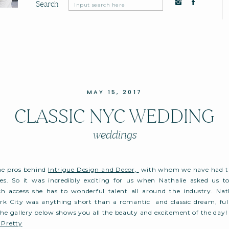
Search
Search
for:
MAY 15, 2017
CLASSIC NYC WEDDING
weddings
the pros behind
Intrigue Design and Decor,
with whom we have had th
es. So it was incredibly exciting for us when Nathalie asked us to 
access she has to wonderful talent all around the industry. Nat
k City was anything short than a romantic and classic dream, full 
The gallery below shows you all the beauty and excitement of the day!
 Pretty