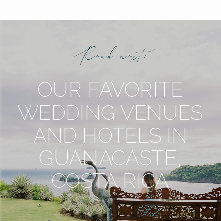
Read next:
OUR FAVORITE
WEDDING VENUES
AND HOTELS IN
GUANACASTE,
COSTA RICA