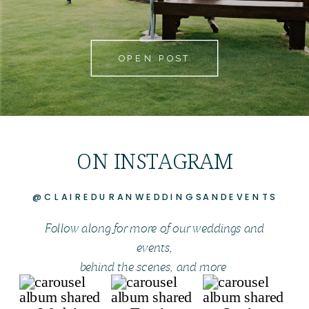
OPEN POST
ON INSTAGRAM
@CLAIREDURANWEDDINGSANDEVENTS
Follow along for more of our weddings and
events,
behind the scenes, and more