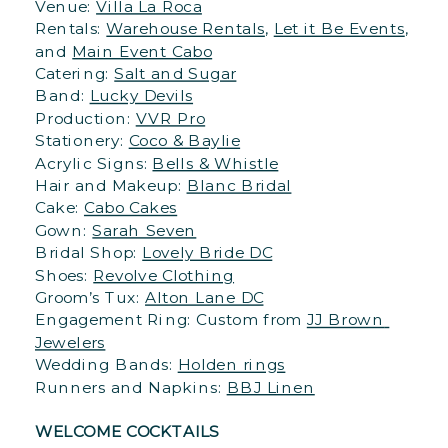
Venue: 
Villa La Roca
Rentals: 
Warehouse Rentals
, 
Let it Be Events
, 
and 
Main Event Cabo
Catering: 
Salt and Sugar
Band: 
Lucky Devils
Production: 
VVR Pro
Stationery: 
Coco & Baylie
Acrylic Signs: 
Bells & Whistle
Hair and Makeup: 
Blanc Bridal
Cake: 
Cabo Cakes
Gown: 
Sarah Seven
Bridal Shop: 
Lovely Bride DC
Shoes: 
Revolve Clothing
Groom’s Tux: 
Alton Lane DC
Engagement Ring: Custom from 
JJ Brown 
Jewelers
Wedding Bands: 
Holden rings
Runners and Napkins: 
BBJ Linen
WELCOME COCKTAILS