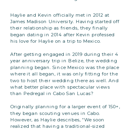
Haylie and Kevin officially met in 2012 at
James Madison University. Having started off
their relationship as friends, they finally
began dating in 2014 after Kevin professed
his love for Haylie on a trip to Mexico.
After getting engaged in 2019 during their 4
year anniversary trip in Belize, the wedding
planning began. Since Mexico was the place
where it all began, it was only fitting for the
two to host their wedding there as well. And
what better place with spectacular views
than Pedregal in Cabo San Lucas?
Originally planning for a larger event of 150+,
they began scouting venues in Cabo.
However, as Haylie describes, “We soon
realized that having a traditional-sized