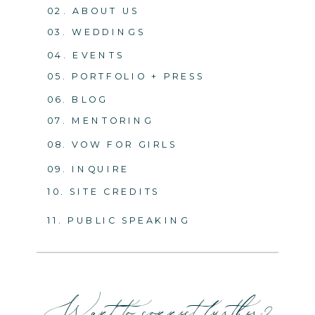
02. ABOUT US
03. WEDDINGS
04. EVENTS
05. PORTFOLIO + PRESS
06. BLOG
07. MENTORING
08. VOW FOR GIRLS
09. INQUIRE
10. SITE CREDITS
11. PUBLIC SPEAKING
Want to connect further?