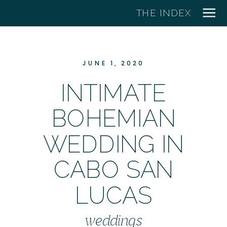
THE INDEX
JUNE 1, 2020
INTIMATE
BOHEMIAN
WEDDING IN
CABO SAN
LUCAS
weddings