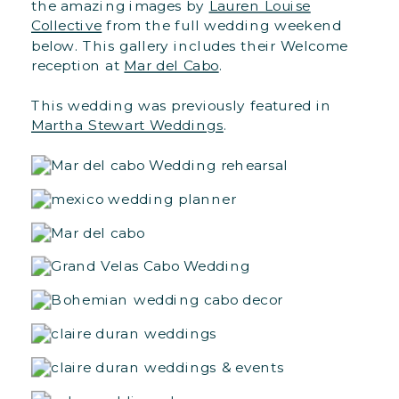
the amazing images by
Lauren Louise
Collective
from the full wedding weekend
below. This gallery includes their Welcome
reception at
Mar del Cabo
.
This wedding was previously featured in
Martha Stewart Weddings
.