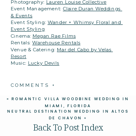
Photography: 
Lauren Louise Collective
Event Management: 
Claire Duran Weddings 
& Events
Event Styling: 
Wander + Whimsy Floral and 
Event Styling
Cinema: 
Megan Rae Films
Rentals: 
Warehouse Rentals
Venue & Catering: 
Mar del Cabo by Velas 
Resort
Music: 
Lucky Devils
COMMENTS +
«
ROMANTIC VILLA WOODBINE WEDDING IN
MIAMI, FLORIDA
NEUTRAL DESTINATION WEDDING IN ALTOS
DE CHAVON
»
Back To Post Index