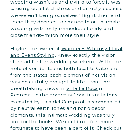
wedding wasn’t us and trying to force it was
causing us a lot of stress and anxiety because
we weren’t being ourselves.” Right then and
there they decided to change to an intimate
wedding with only immediate family and
close friends–much more their style.
Haylie, the owner of
Wander + Whimsy Floral
and Event Styling
, knew exactly the vision
she had for her wedding weekend. With the
help of vendor teams both local to Cabo and
from the states, each element of her vision
was beautifully brought to life. From the
breathtaking views in
Villa La Roca
in
Pedregal to the gorgeous floral installations
executed by
Lola del Campo
all accompanied
by neutral earth tones and boho decor
elements, this intimate wedding was truly
one for the books. We could not feel more
fortunate to have been a part of it! Check out