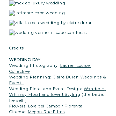
Credits: 

WEDDING DAY
Wedding Photography: 
Lauren Louise 
Collective
Wedding Planning: 
Claire Duran Weddings & 
Events
Wedding Floral and Event Design: 
Wander + 
Whimsy Floral and Event Styling
 (the bride, 
herself!)

Flowers: 
Lola del Campo / Florenta
Cinema: 
Megan Rae Films