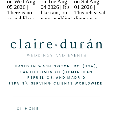
BASED IN WASHINGTON, DC (USA),
-
+
SANTO DOMINGO (DOMINICAN
REPUBLIC), AND MADRID
(SPAIN), SERVING CLIENTS WORLDWIDE.
01. HOME