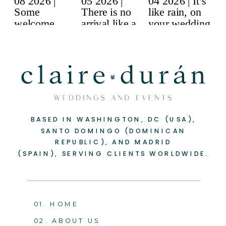
BASED IN WASHINGTON, DC (USA),
-
+
SANTO DOMINGO (DOMINICAN
REPUBLIC), AND MADRID
(SPAIN), SERVING CLIENTS WORLDWIDE.
01. HOME
02. ABOUT US