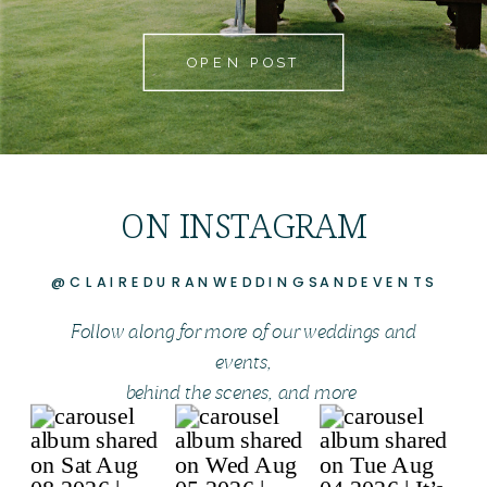
OPEN POST
ON INSTAGRAM
@CLAIREDURANWEDDINGSANDEVENTS
Follow along for more of our weddings and
events,
behind the scenes, and more