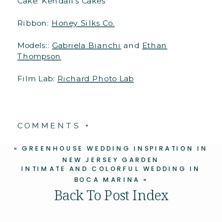
Cake: Kendall’s Cakes
Ribbon:
Honey Silks Co.
Models::
Gabriela Bianchi
and
Ethan
Thompson
Film Lab:
Richard Photo Lab
COMMENTS +
«
GREENHOUSE WEDDING INSPIRATION IN
NEW JERSEY GARDEN
INTIMATE AND COLORFUL WEDDING IN
BOCA MARINA
»
Back To Post Index