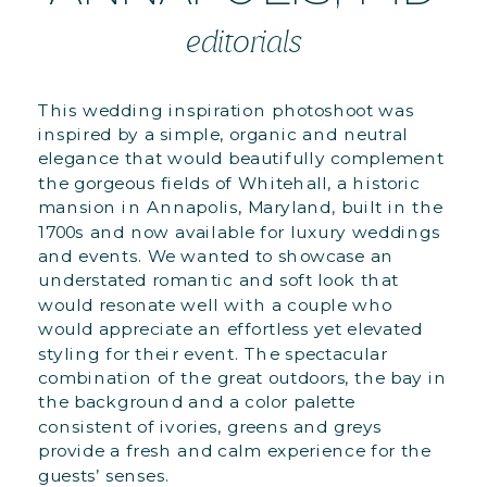
editorials
This wedding inspiration photoshoot was
inspired by a simple, organic and neutral
elegance that would beautifully complement
the gorgeous fields of Whitehall, a historic
mansion in Annapolis, Maryland, built in the
1700s and now available for luxury weddings
and events. We wanted to showcase an
understated romantic and soft look that
would resonate well with a couple who
would appreciate an effortless yet elevated
styling for their event. The spectacular
combination of the great outdoors, the bay in
the background and a color palette
consistent of ivories, greens and greys
provide a fresh and calm experience for the
guests’ senses.