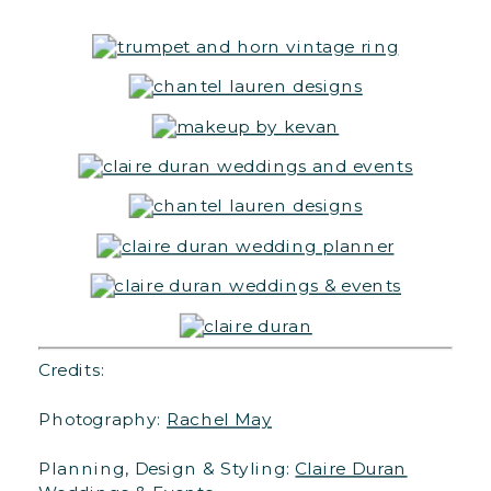
Credits:
Photography:
Rachel May
Planning, Design & Styling:
Claire Duran