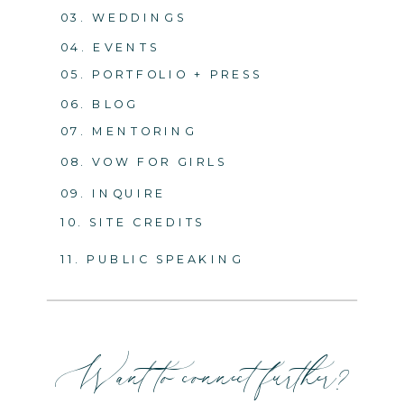
03. WEDDINGS
04. EVENTS
05. PORTFOLIO + PRESS
06. BLOG
07. MENTORING
08. VOW FOR GIRLS
09. INQUIRE
10. SITE CREDITS
11. PUBLIC SPEAKING
Want to connect further?