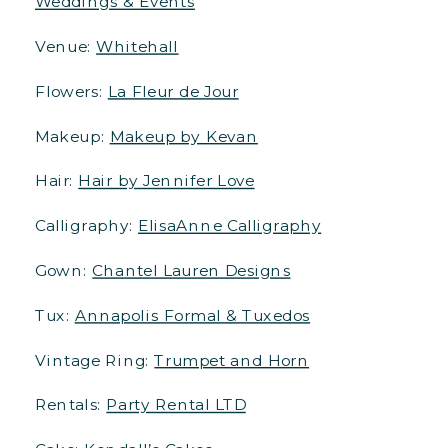
Weddings & Events
Venue:
Whitehall
Flowers:
La Fleur de Jour
Makeup:
Makeup by Kevan
Hair:
Hair by Jennifer Love
Calligraphy:
ElisaAnne Calligraphy
Gown:
Chantel Lauren Designs
Tux:
Annapolis Formal & Tuxedos
Vintage Ring:
Trumpet and Horn
Rentals:
Party Rental LTD