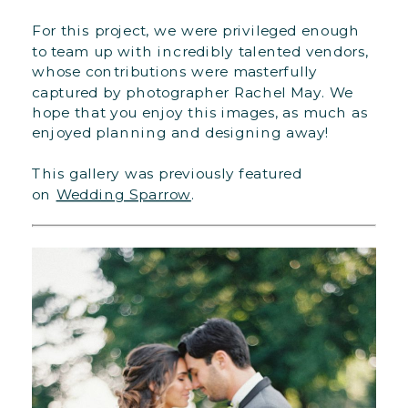
For this project, we were privileged enough
to team up with incredibly talented vendors,
whose contributions were masterfully
captured by photographer Rachel May. We
hope that you enjoy this images, as much as
enjoyed planning and designing away!
This gallery was previously featured
on
Wedding Sparrow
.