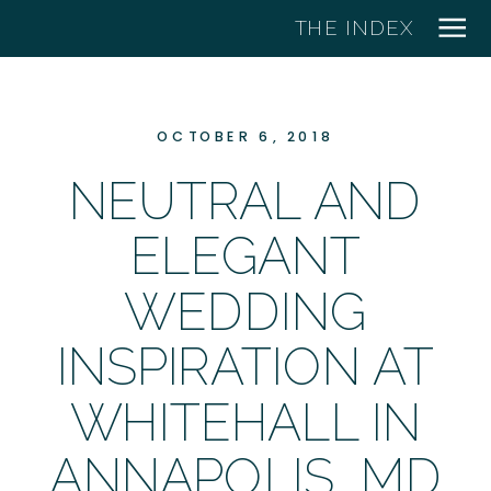
THE INDEX
OCTOBER 6, 2018
NEUTRAL AND
ELEGANT
WEDDING
INSPIRATION AT
WHITEHALL IN
ANNAPOLIS, MD