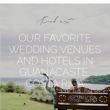
Read next:
OUR FAVORITE
WEDDING VENUES
AND HOTELS IN
GUANACASTE,
COSTA RICA