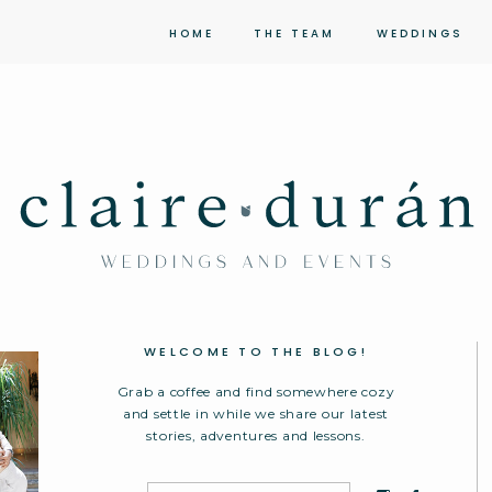
HOME
THE TEAM
WEDDINGS
WELCOME TO THE BLOG!
Grab a coffee and find somewhere cozy
and settle in while we share our latest
stories, adventures and lessons.