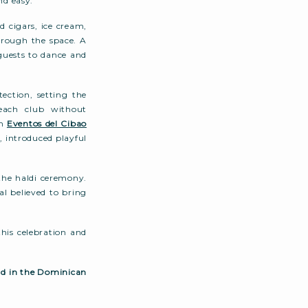
nd easy.
d cigars, ice cream,
hrough the space. A
guests to dance and
ection, setting the
each club without
om
Eventos del Cibao
o
, introduced playful
 the haldi ceremony.
al believed to bring
his celebration and
nd in the Dominican