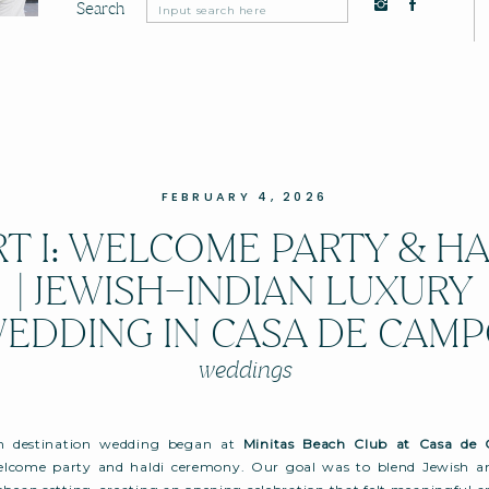
Search
Search
for:
FEBRUARY 4, 2026
RT I: WELCOME PARTY & HA
| JEWISH–INDIAN LUXURY
EDDING IN CASA DE CAM
weddings
an destination wedding began at
Minitas Beach Club at Casa de
lcome party and haldi ceremony. Our goal was to blend Jewish and