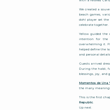
with a relaxed Cari
We created a souven
beach games, vario
dohl player set th
celebrate together.
Yellow guided the 
intention for th
overwhelming it. F
helped define the 
and personal details
Guests arrived dres
During the haldi, f
blessings, joy, and
Momentos de Una 
the many meaningf
This is the first ch
Republic
.
Up next: