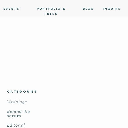
EVENTS
PORTFOLIO &
BLOG
INQUIRE
PRESS
CATEGORIES
Weddings
Behind the
scenes
Editorial