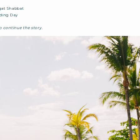
at Shabbat
ding Day
 continue the story.