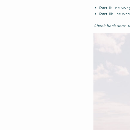
Part II:
The Swag
Part III:
The Wed
Check back soon to