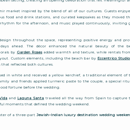
bbean setting, creating an opening celebration that felt meaningful a
ir market inspired by the blend of all of our cultures. Guests enjoye
us food and drink stations, and curated keepsakes as they moved t
e rhythm for the afternoon, and music played continuously, inviting 
design throughout the space, representing positive energy and prot
e days ahead. The décor enhanced the natural beauty of the b
lorals by
Garden Roses
added warmth and texture, while rentals fr
layout. Custom elements, including the beach bar by
Eccentrico Studi
 that reflected both cultures.
sed in white and received a yellow kerchief, a traditional element of
amily and friends applied turmeric paste to the couple, a special ritu
 good fortune before the wedding.
Vida
and
Laguna Santa
traveled all the way from Spain to capture t
ul moments that defined the wedding weekend.
apter of a three-part
Jewish–Indian luxury destination wedding weeke