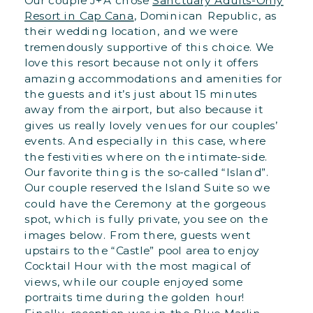
Our couple J+A chose
Sanctuary Adults-Only
Resort in Cap Cana
, Dominican Republic, as
their wedding location, and we were
tremendously supportive of this choice. We
love this resort because not only it offers
amazing accommodations and amenities for
the guests and it’s just about 15 minutes
away from the airport, but also because it
gives us really lovely venues for our couples’
events. And especially in this case, where
the festivities where on the intimate-side.
Our favorite thing is the so-called “Island”.
Our couple reserved the Island Suite so we
could have the Ceremony at the gorgeous
spot, which is fully private, you see on the
images below. From there, guests went
upstairs to the “Castle” pool area to enjoy
Cocktail Hour with the most magical of
views, while our couple enjoyed some
portraits time during the golden hour!