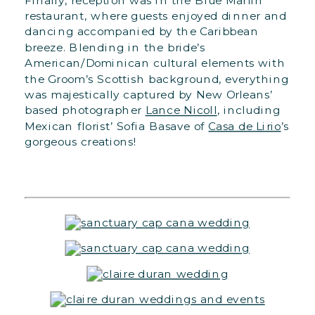
Finally, reception was in the Blue Marlin
restaurant, where guests enjoyed dinner and
dancing accompanied by the Caribbean
breeze. Blending in the bride’s
American/Dominican cultural elements with
the Groom’s Scottish background, everything
was majestically captured by New Orleans’
based photographer
Lance Nicoll
, including
Mexican florist’ Sofia Basave of
Casa de Lirio
’s
gorgeous creations!