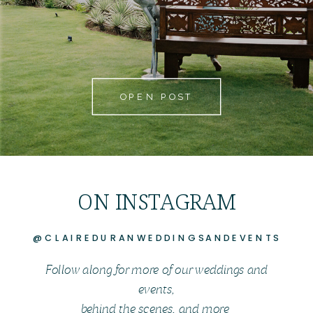
OPEN POST
ON INSTAGRAM
@CLAIREDURANWEDDINGSANDEVENTS
Follow along for more of our weddings and
events,
behind the scenes, and more