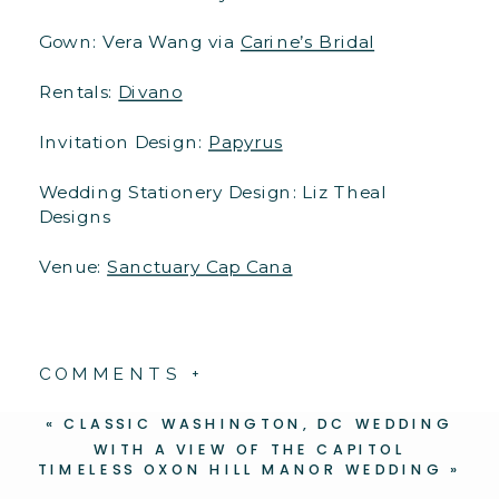
Gown: Vera Wang via
Carine’s Bridal
Rentals:
Divano
Invitation Design:
Papyrus
Wedding Stationery Design: Liz Theal
Designs
Venue:
Sanctuary Cap Cana
COMMENTS +
«
CLASSIC WASHINGTON, DC WEDDING
WITH A VIEW OF THE CAPITOL
TIMELESS OXON HILL MANOR WEDDING
»