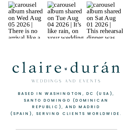
BASED IN WASHINGTON, DC (USA),
-
+
SANTO DOMINGO (DOMINICAN
REPUBLIC), AND MADRID
(SPAIN), SERVING CLIENTS WORLDWIDE.