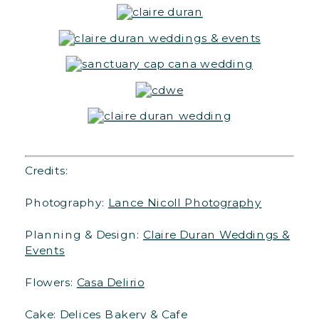
Credits:
Photography:
Lance Nicoll Photography
Planning & Design:
Claire Duran Weddings &
Events
Flowers:
Casa Delirio
Cake: Delices Bakery & Cafe