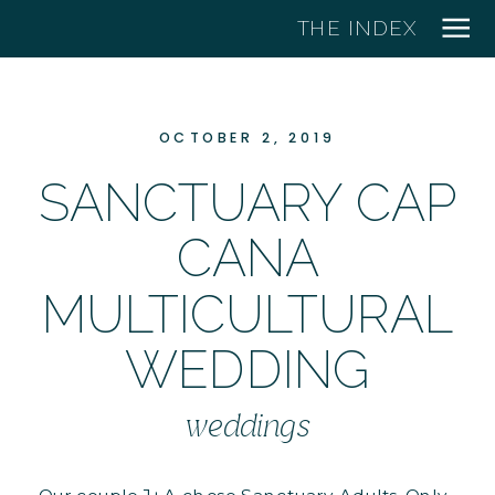
THE INDEX
OCTOBER 2, 2019
SANCTUARY CAP
CANA
MULTICULTURAL
WEDDING
weddings