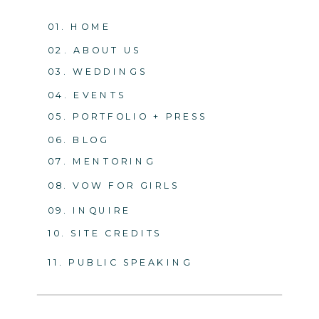
01. HOME
02. ABOUT US
03. WEDDINGS
04. EVENTS
05. PORTFOLIO + PRESS
06. BLOG
07. MENTORING
08. VOW FOR GIRLS
09. INQUIRE
10. SITE CREDITS
11. PUBLIC SPEAKING