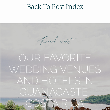
Back To Post Index
Read next:
OUR FAVORITE
WEDDING VENUES
AND HOTELS IN
GUANACASTE,
COSTA RICA