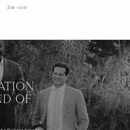
Site visits
ATION
ND OF