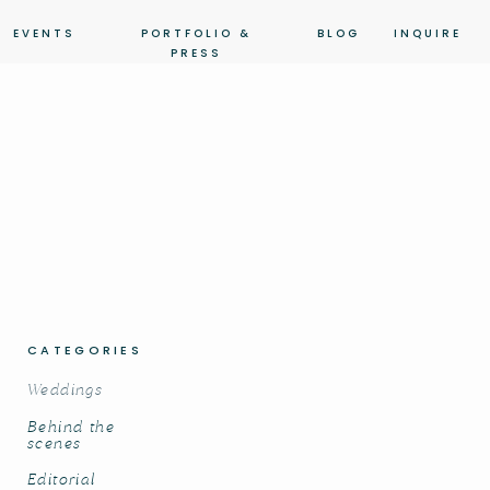
EVENTS
PORTFOLIO &
BLOG
INQUIRE
PRESS
CATEGORIES
Weddings
Behind the
scenes
Editorial