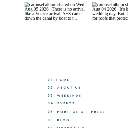
01. HOME
02. ABOUT US
03. WEDDINGS
04. EVENTS
05. PORTFOLIO + PRESS
06. BLOG