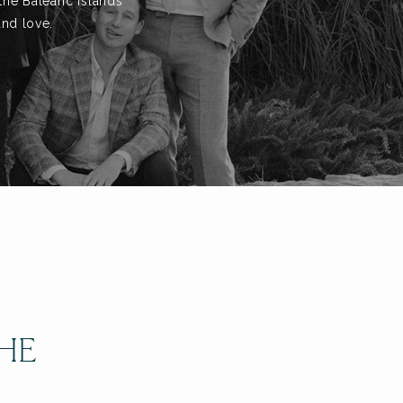
the Balearic Islands
and love.
THE