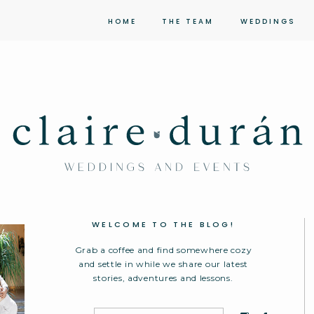
HOME
THE TEAM
WEDDINGS
WELCOME TO THE BLOG!
Grab a coffee and find somewhere cozy
and settle in while we share our latest
stories, adventures and lessons.