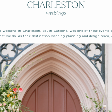
CHARLESTON
weddings
g weekend in Charleston, South Carolina, was one of those events 
at we do. As their destination wedding planning and design team, 
d that felt true to them — relaxed yet refined, design-forward but
was a celebration filled with personality, movement, and intention