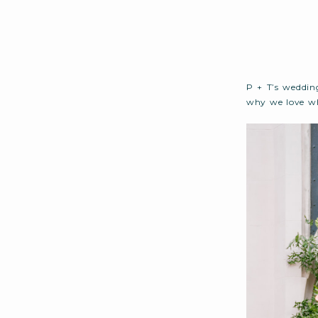
P + T’s weddin
why we love wh
create a weeken
What unfolded 
to end…