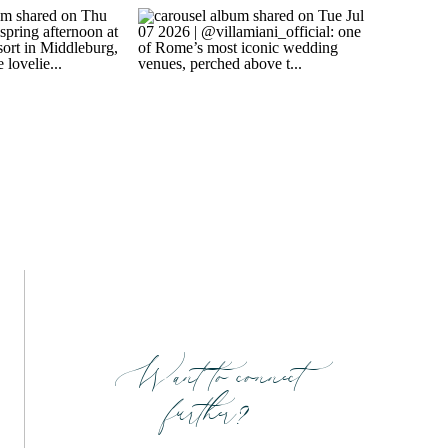
Want to connect
further?