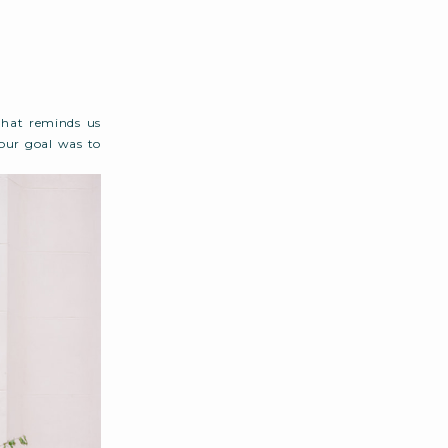
that reminds us
our goal was to
 never overdone.
 from beginning