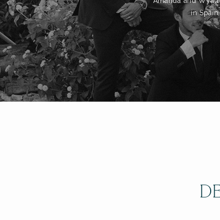
Amanda and Wyatt to
in Spain
DE