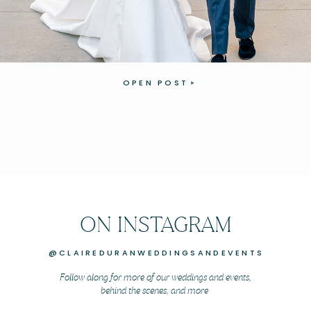
OPEN POST
ON INSTAGRAM
@CLAIREDURANWEDDINGSANDEVENTS
Follow along for more of our weddings and events,
behind the scenes, and more