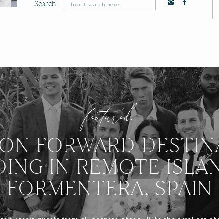
Search
Search
for:
featured:
ION FORWARD DESTIN
ING IN REMOTE ISLA
FORMENTERA, SPAIN