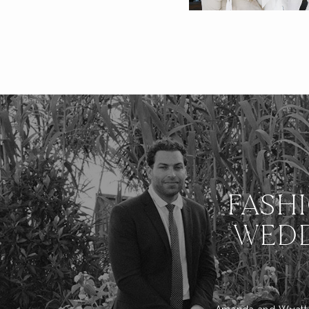
FASH
WEDD